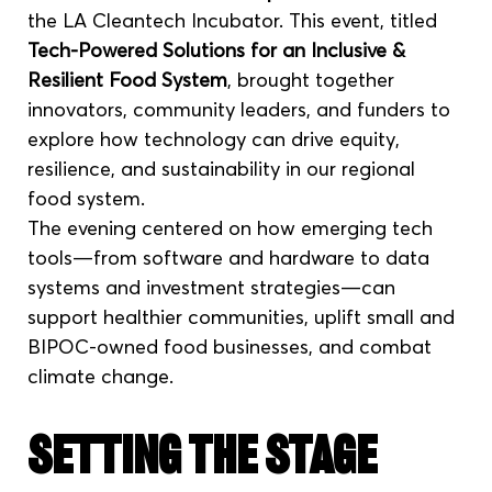
the LA Cleantech Incubator. This event, titled 
Tech-Powered Solutions for an Inclusive & 
Resilient Food System
, brought together 
innovators, community leaders, and funders to 
explore how technology can drive equity, 
resilience, and sustainability in our regional 
food system.
The evening centered on how emerging tech 
tools—from software and hardware to data 
systems and investment strategies—can 
support healthier communities, uplift small and 
BIPOC-owned food businesses, and combat 
climate change.
Setting the Stage