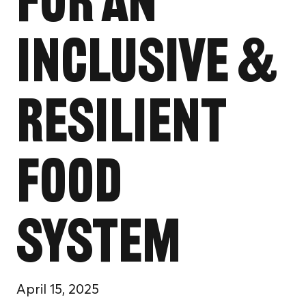
for an
Inclusive &
Resilient
Food
System
April 15, 2025