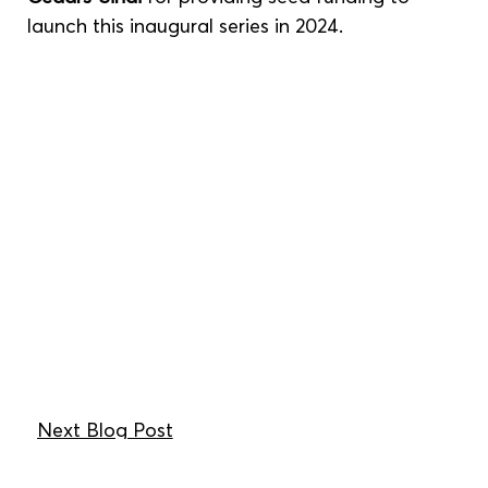
launch this inaugural series in 2024.
Next Blog Post