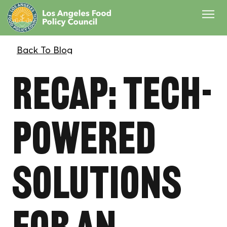
Recap: Tech-
Powered
Solutions