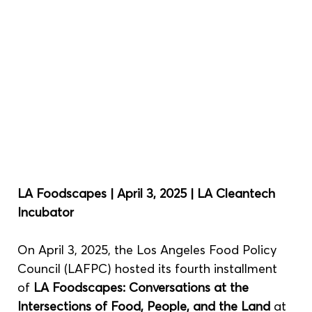
LA Foodscapes | April 3, 2025 | LA Cleantech 
Incubator
On April 3, 2025, the Los Angeles Food Policy 
Council (LAFPC) hosted its fourth installment 
of 
LA Foodscapes: Conversations at the 
Intersections of Food, People, and the Land
 at 