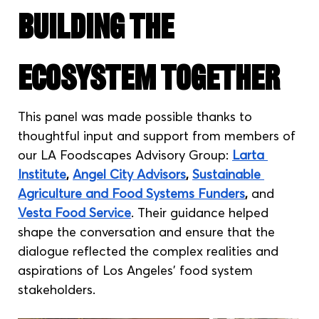
Building the 
Ecosystem Together
This panel was made possible thanks to 
thoughtful input and support from members of 
our LA Foodscapes Advisory Group: 
Larta 
Institute
, 
Angel City Advisors
, 
Sustainable 
Agriculture and Food Systems Funders
,
 and 
Vesta Food Service
. Their guidance helped 
shape the conversation and ensure that the 
dialogue reflected the complex realities and 
aspirations of Los Angeles' food system 
stakeholders.