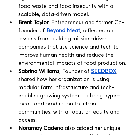
food waste and food insecurity with a 
scalable, data-driven model.
Brent Taylor
, Entrepreneur and former Co-
founder of 
Beyond Meat
, reflected on 
lessons from building mission-driven 
companies that use science and tech to 
improve human health and reduce the 
environmental impacts of food production.
Sabrina Williams
, Founder of 
SEEDBOX
, 
shared how her organization is using 
modular farm infrastructure and tech-
enabled growing systems to bring hyper-
local food production to urban 
communities, with a focus on equity and 
access.
Noramay Cadena
 also added her unique 