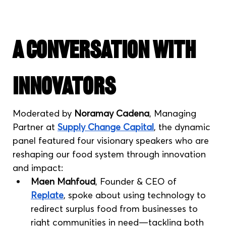
A Conversation with 
Innovators
Moderated by 
Noramay Cadena
, Managing 
Partner at 
Supply Change Capital
, the dynamic 
panel featured four visionary speakers who are 
reshaping our food system through innovation 
and impact:
Maen Mahfoud
, Founder & CEO of 
Replate
, spoke about using technology to 
redirect surplus food from businesses to 
right communities in need—tackling both 