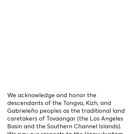
We reside, work, and
cultivate food
on unceded
Indigenous
homelands.
We acknowledge and honor the
descendants of the Tongva, Kizh, and
Gabrieleño peoples as the traditional land
caretakers of Tovaangar (the Los Angeles
Basin and the Southern Channel Islands).
We pay our respects to the Honuukvetam