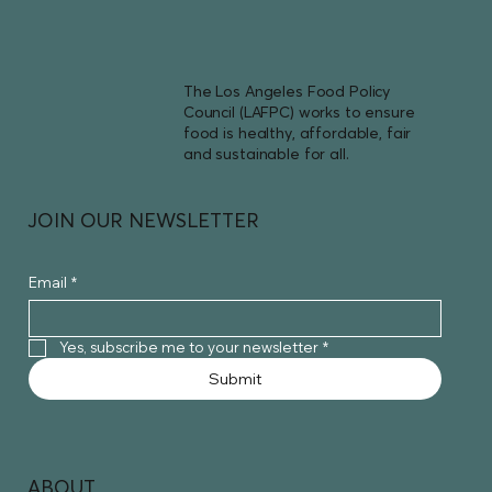
The Los Angeles Food Policy
Council (LAFPC) works to ensure
food is healthy, affordable, fair
and sustainable for all.
JOIN OUR NEWSLETTER
Email
*
Yes, subscribe me to your newsletter
*
Submit
ABOUT