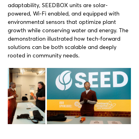
adaptability, SEEDBOX units are solar-
powered, Wi-Fi enabled, and equipped with 
environmental sensors that optimize plant 
growth while conserving water and energy. The 
demonstration illustrated how tech-forward 
solutions can be both scalable and deeply 
rooted in community needs.