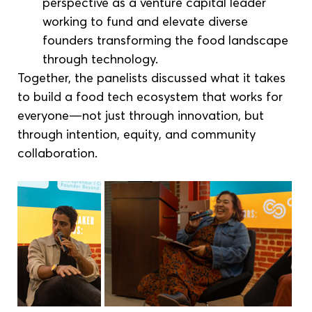
perspective as a venture capital leader 
working to fund and elevate diverse 
founders transforming the food landscape 
through technology.
Together, the panelists discussed what it takes 
to build a food tech ecosystem that works for 
everyone—not just through innovation, but 
through intention, equity, and community 
collaboration.