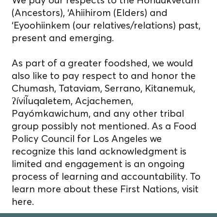
(Ancestors), ‘Ahiihirom (Elders) and
‘Eyoohiinkem (our relatives/relations) past,
present and emerging.
As part of a greater foodshed, we would
also like to pay respect to and honor the
Chumash, Tataviam, Serrano, Kitanemuk,
ʔíviĨuqaletem, Acjachemen,
Payómkawichum, and any other tribal
group possibly not mentioned. As a Food
Policy Council for Los Angeles we
recognize this land acknowledgment is
limited and engagement is an ongoing
process of learning and accountability. To
learn more about these First Nations, visit
here.