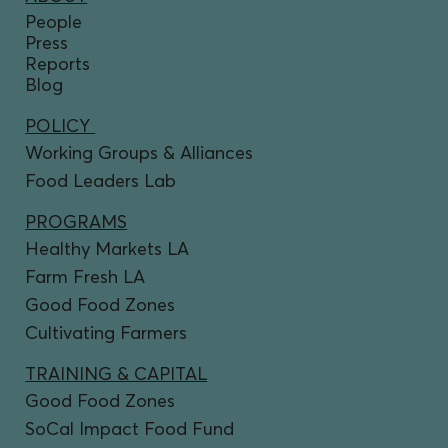
People
Press
Reports
Blog
POLICY
Working Groups & Alliances
Food Leaders Lab
PROGRAMS
Healthy Markets LA
Farm Fresh LA
Good Food Zones
Cultivating Farmers
TRAINING & CAPITAL
Good Food Zones
SoCal Impact Food Fund