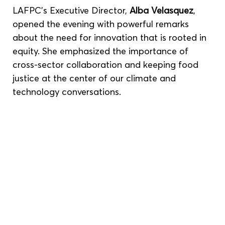
LAFPC’s Executive Director, 
Alba Velasquez
, 
opened the evening with powerful remarks 
about the need for innovation that is rooted in 
equity. She emphasized the importance of 
cross-sector collaboration and keeping food 
justice at the center of our climate and 
technology conversations.