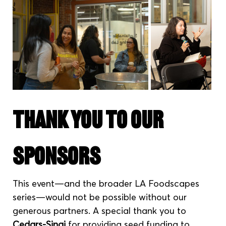
Thank You to Our 
Sponsors
This event—and the broader LA Foodscapes 
series—would not be possible without our 
generous partners. A special thank you to 
Cedars-Sinai
 for providing seed funding to 