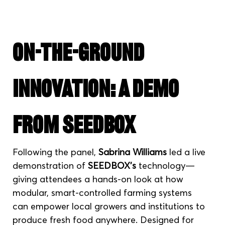
On-the-Ground 
Innovation: A Demo 
from SEEDBOX
Following the panel, 
Sabrina Williams
 led a live 
demonstration of 
SEEDBOX’s
 technology—
giving attendees a hands-on look at how 
modular, smart-controlled farming systems 
can empower local growers and institutions to 
produce fresh food anywhere. Designed for 