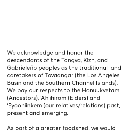
Indigenous
homelands.
We acknowledge and honor the
descendants of the Tongva, Kizh, and
Gabrieleño peoples as the traditional land
caretakers of Tovaangar (the Los Angeles
Basin and the Southern Channel Islands).
We pay our respects to the Honuukvetam
(Ancestors), ‘Ahiihirom (Elders) and
‘Eyoohiinkem (our relatives/relations) past,
present and emerging.
As part of a greater foodshed, we would