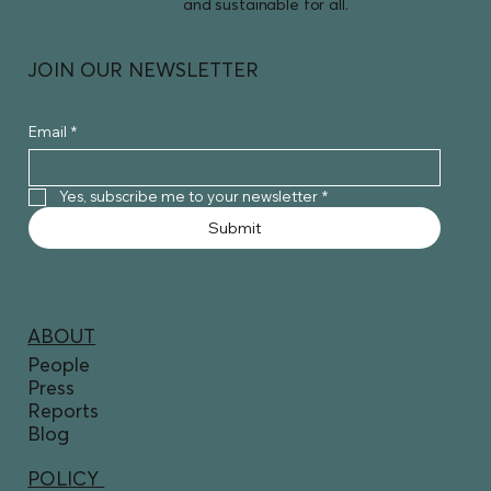
and sustainable for all.
JOIN OUR NEWSLETTER
Email
*
Yes, subscribe me to your newsletter
*
Submit
ABOUT
People
Press
Reports
Blog
POLICY