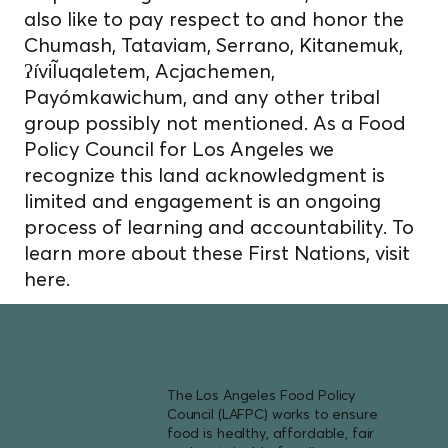
also like to pay respect to and honor the
Chumash, Tataviam, Serrano, Kitanemuk,
ʔíviĨuqaletem, Acjachemen,
Payómkawichum, and any other tribal
group possibly not mentioned. As a Food
Policy Council for Los Angeles we
recognize this land acknowledgment is
limited and engagement is an ongoing
process of learning and accountability. To
learn more about these First Nations, visit
here.
The Los Angeles Food Policy
Council (LAFPC) works to ensure
food is healthy, affordable, fair