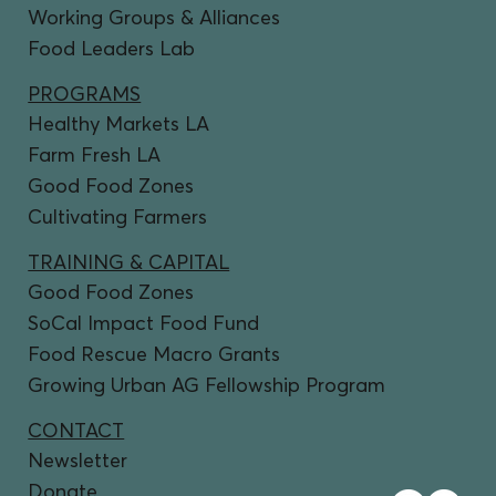
Working Groups & Alliances
Food Leaders Lab
PROGRAMS
Healthy Markets LA
Farm Fresh LA
Good Food Zones
Cultivating Farmers
TRAINING & CAPITAL
Good Food Zones
SoCal Impact Food Fund
Food Rescue Macro Grants
Growing Urban AG Fellowship Program
CONTACT
Newsletter
Donate