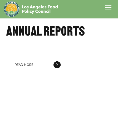
annual reports
2024 - 2025 Annual Report
READ MORE