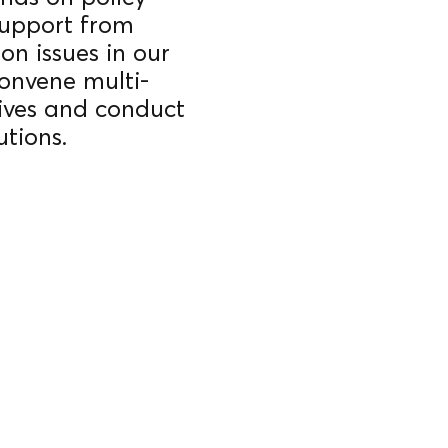
support from
on issues in our
onvene multi-
atives and conduct
utions.