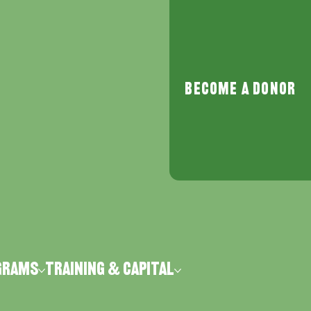
Become a Donor
grams
Training & Capital