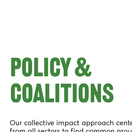
ATE
BAKER
Policy &
WITH
Coalitions
OVER 15
Our collective impact approach cente
from all sectors to find common grou