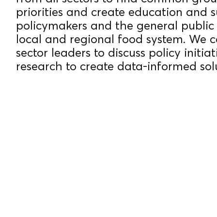
priorities and create education and 
YEARS
policymakers and the general public 
local and regional food system. We c
sector leaders to discuss policy initi
research to create data-informed sol
OF
EXPERIE
NCE.