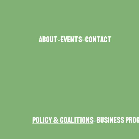
ABOUT
Events
CONTACT
Policy & Coalitions
Business Pro