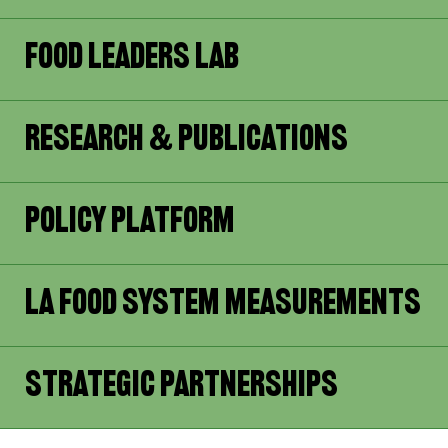
Food Leaders Lab
Research & Publications
Policy Platform
LA Food System Measurements
Strategic Partnerships