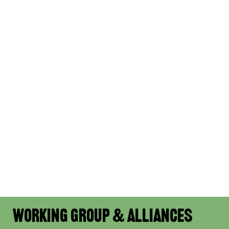
Working Group & Alliances