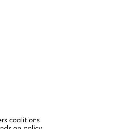
rs coalitions
nds on policy