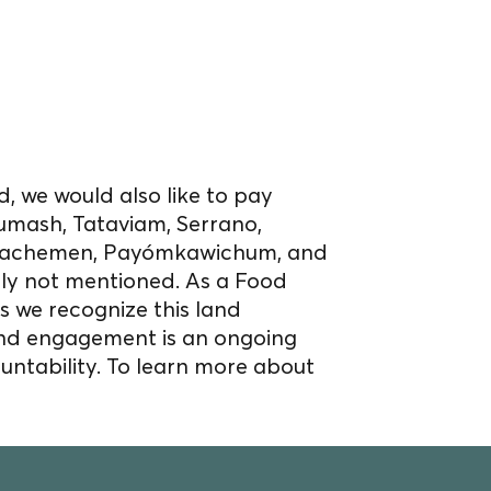
, we would also like to pay
umash, Tataviam, Serrano,
Acjachemen, Payómkawichum, and
bly not mentioned. As a Food
s we recognize this land
nd engagement is an ongoing
untability. To learn more about