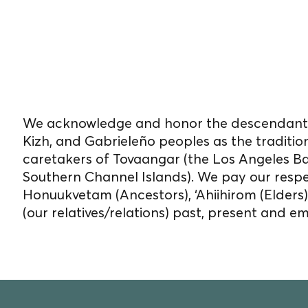
We reside, work, and 
on unceded Indigenou
We acknowledge and honor the descendants
Kizh, and Gabrieleño peoples as the traditio
caretakers of Tovaangar (the Los Angeles B
Southern Channel Islands). We pay our respe
Honuukvetam (Ancestors), ‘Ahiihirom (Elders
(our relatives/relations) past, present and e