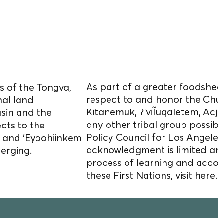
cultivate food
s homelands.
As part of a greater foodshed
 of the Tongva,
respect to and honor the Ch
nal land
Kitanemuk, ʔíviĨuqaletem, 
asin and the
any other tribal group possi
cts to the
Policy Council for Los Angele
) and ‘Eyoohiinkem
acknowledgment is limited a
merging.
process of learning and acco
these First Nations, visit
here.