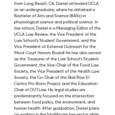
from Long Beach, CA, Daniel attended UCLA 
as an undergraduate, where he obtained a 
Bachelor of Arts and Science (BASc) in 
physiological science and political science. In 
law school, Daniel is a Managing Editor of the 
UCLA Law Review, the Vice President of the 
Law School’s Student Government, and the 
Vice President of External Outreach for the 
Moot Court Honors Board! He has also served 
as the Treasurer of the Law School’s Student 
Government, the Vice-Chair of the Food Law 
Society, the Vice President of the Health Law 
Society, the Co-Chair of the Skid Row El 
Centro Pro Bono Project, and the Education 
Chair of OUTLaw. His legal studies are 
predominantly focused on the intersection 
between food policy, the environment, and 
human health. After graduation, Daniel plans 
on working in the healthcare law sector while 