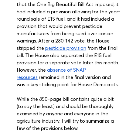
that the One Big Beautiful Bill Act imposed, it 
had included a provision allowing for the year-
round sale of E15 fuel, and it had included a 
provision that would prevent pesticide 
manufacturers from being sued over cancer 
warnings. After a 280-142 vote, the House 
stripped the 
pesticide provision
 from the final 
bill. The House also separated the E15 fuel 
provision for a separate vote later this month. 
However, the 
absence of SNAP 
resources
 remained in the final version and 
was a key sticking point for House Democrats.
While the 850-page bill contains quite a bit 
(to say the least) and should be thoroughly 
examined by anyone and everyone in the 
agriculture industry, I will try to summarize a 
few of the provisions below.