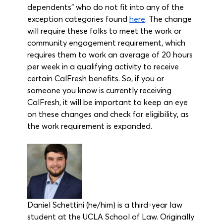
dependents” who do not fit into any of the 
exception categories found 
here
. The change 
will require these folks to meet the work or 
community engagement requirement, which 
requires them to work an average of 20 hours 
per week in a qualifying activity to receive 
certain CalFresh benefits. So, if you or 
someone you know is currently receiving 
CalFresh, it will be important to keep an eye 
on these changes and check for eligibility, as 
the work requirement is expanded.
Daniel Schettini (he/him) is a third-year law 
student at the UCLA School of Law. Originally 