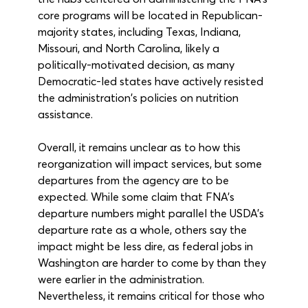
core programs will be located in Republican-
majority states, including Texas, Indiana, 
Missouri, and North Carolina, likely a 
politically-motivated decision, as many 
Democratic-led states have actively resisted 
the administration's policies on nutrition 
assistance. 
Overall, it remains unclear as to how this 
reorganization will impact services, but some 
departures from the agency are to be 
expected. While some claim that FNA’s 
departure numbers might parallel the USDA’s 
departure rate as a whole, others say the 
impact might be less dire, as federal jobs in 
Washington are harder to come by than they 
were earlier in the administration. 
Nevertheless, it remains critical for those who 