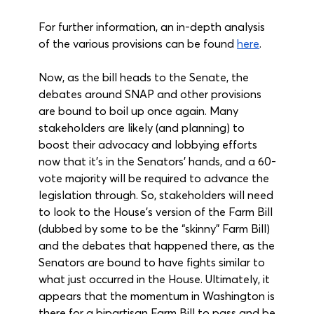
For further information, an in-depth analysis 
of the various provisions can be found 
here
.
Now, as the bill heads to the Senate, the 
debates around SNAP and other provisions 
are bound to boil up once again. Many 
stakeholders are likely (and planning) to 
boost their advocacy and lobbying efforts 
now that it's in the Senators' hands, and a 60-
vote majority will be required to advance the 
legislation through. So, stakeholders will need 
to look to the House’s version of the Farm Bill 
(dubbed by some to be the “skinny” Farm Bill) 
and the debates that happened there, as the 
Senators are bound to have fights similar to 
what just occurred in the House. Ultimately, it 
appears that the momentum in Washington is 
there for a bipartisan Farm Bill to pass and be 