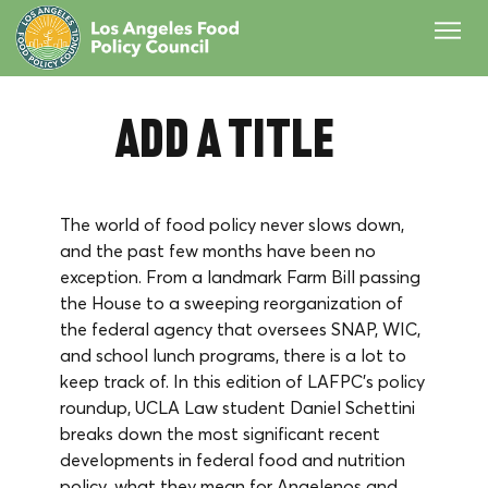
Add a Title
The world of food policy never slows down, 
and the past few months have been no 
exception. From a landmark Farm Bill passing 
the House to a sweeping reorganization of 
the federal agency that oversees SNAP, WIC, 
and school lunch programs, there is a lot to 
keep track of. In this edition of LAFPC's policy 
roundup, UCLA Law student Daniel Schettini 
breaks down the most significant recent 
developments in federal food and nutrition 
policy, what they mean for Angelenos and 