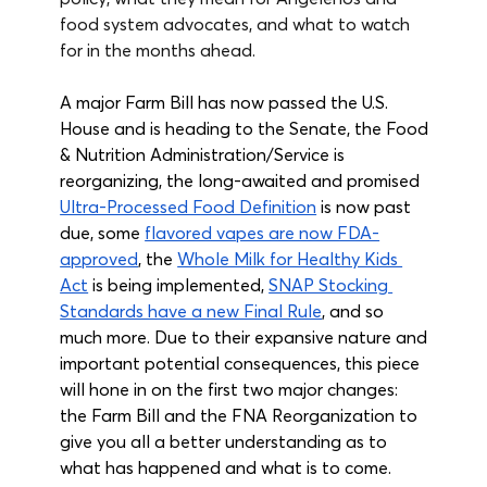
food system advocates, and what to watch 
for in the months ahead.
A major Farm Bill has now passed the U.S. 
House and is heading to the Senate, the Food 
& Nutrition Administration/Service is 
reorganizing, the long-awaited and promised 
Ultra-Processed Food Definition
 is now past 
due, some 
flavored vapes are now FDA-
approved
, the 
Whole Milk for Healthy Kids 
Act
 is being implemented, 
SNAP Stocking 
Standards have a new Final Rule
, and so 
much more. Due to their expansive nature and 
important potential consequences, this piece 
will hone in on the first two major changes: 
the Farm Bill and the FNA Reorganization to 
give you all a better understanding as to 
what has happened and what is to come.