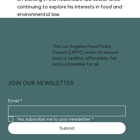
continuing to explore his interests in food and 
environmental law.
The Los Angeles Food Policy
Council (LAFPC) works to ensure
food is healthy, affordable, fair
and sustainable for all.
JOIN OUR NEWSLETTER
Email
*
Yes, subscribe me to your newsletter
*
Submit