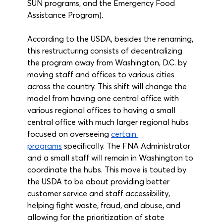
SUN programs, and the Emergency Food 
Assistance Program). 
According to the USDA, besides the renaming, 
this restructuring consists of decentralizing 
the program away from Washington, D.C. by 
moving staff and offices to various cities 
across the country. This shift will change the 
model from having one central office with 
various regional offices to having a small 
central office with much larger regional hubs 
focused on overseeing 
certain 
programs
 specifically. The FNA Administrator 
and a small staff will remain in Washington to 
coordinate the hubs. This move is touted by 
the USDA to be about providing better 
customer service and staff accessibility, 
helping fight waste, fraud, and abuse, and 
allowing for the prioritization of state 