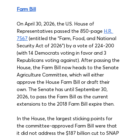
Farm Bill
On April 30, 2026, the U.S. House of 
Representatives passed the 850-page 
H.R. 
7567
 (entitled the “Farm, Food, and National 
Security Act of 2026”) by a vote of 224-200 
(with 14 Democrats voting in favor and 3 
Republicans voting against). After passing the 
House, the Farm Bill now heads to the Senate 
Agriculture Committee, which will either 
approve the House Farm Bill or draft their 
own. The Senate has until September 30, 
2026, to pass the Farm Bill as the current 
extensions to the 2018 Farm Bill expire then.
In the House, the largest sticking points for 
the committee-approved Farm Bill were that 
it did not address the $187 billion cut to SNAP 