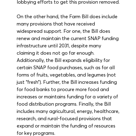
lobbying efforts to get this provision removed.
On the other hand, the Farm Bill does include 
many provisions that have received 
widespread support. For one, the Bill does 
renew and maintain the current SNAP funding 
infrastructure until 2031, despite many 
claiming it does not go far enough. 
Additionally, the Bill expands eligibility for 
certain SNAP food purchases, such as for all 
forms of fruits, vegetables, and legumes (not 
just “fresh”). Further, the Bill increases funding 
for food banks to procure more food and 
increases or maintains funding for a variety of 
food distribution programs. Finally, the Bill 
includes many agricultural, energy, healthcare, 
research, and rural-focused provisions that 
expand or maintain the funding of resources 
for key programs.