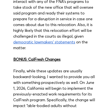
interact with any of the FNA’s programs to 
take stock of the new office that will oversee 
said program and ready their systems to 
prepare for a disruption in service in case one 
comes about due to this relocation. Also, it is 
highly likely that this relocation effort will be 
challenged in the courts as illegal, given 
democratic lawmakers’ statements
 on the 
matter.
BONUS: CalFresh Changes
Finally, while these updates are usually 
backward-looking, I wanted to provide you all 
with something prospectively as well. On June 
1, 2026, California will begin to implement the 
previously-enacted work requirements for its 
CalFresh program. Specifically, the change will 
impact “able-bodied adults without 