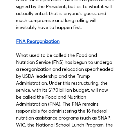
signed by the President, but as to what it will 
actually entail, that is anyone’s guess, and 
much compromise and long rolling will 
inevitably have to happen first.
FNA Reorganization
What used to be called the Food and 
Nutrition Service (FNS) has begun to undergo 
a reorganization and relocation spearheaded 
by USDA leadership and the Trump 
Administration. Under this restructuring, the 
service, with its $170 billion budget, will now 
be called the Food and Nutrition 
Administration (FNA). The FNA remains 
responsible for administering the 16 federal 
nutrition assistance programs (such as SNAP, 
WIC, the National School Lunch Program, the 