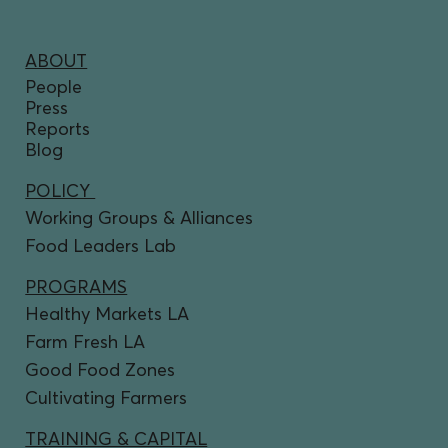
ABOUT
People
Press
Reports
Blog
POLICY
Working Groups & Alliances
Food Leaders Lab
PROGRAMS
Healthy Markets LA
Farm Fresh LA
Good Food Zones
Cultivating Farmers
TRAINING & CAPITAL