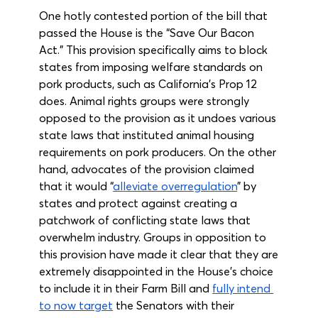
One hotly contested portion of the bill that 
passed the House is the “Save Our Bacon 
Act.” This provision specifically aims to block 
states from imposing welfare standards on 
pork products, such as California’s Prop 12 
does. Animal rights groups were strongly 
opposed to the provision as it undoes various 
state laws that instituted animal housing 
requirements on pork producers. On the other 
hand, advocates of the provision claimed 
that it would “
alleviate overregulation
” by 
states and protect against creating a 
patchwork of conflicting state laws that 
overwhelm industry. Groups in opposition to 
this provision have made it clear that they are 
extremely disappointed in the House’s choice 
to include it in their Farm Bill and 
fully intend 
to now target
 the Senators with their 