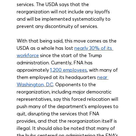
services. The USDA says that the 
reorganization will not include any layoffs 
and will be implemented systematically to 
prevent any discontinuity of services.
With that being said, this move comes as the 
USDA as a whole has lost 
nearly 30% of its 
workforce
 since the start of the Trump 
administration. Currently, FNA has 
approximately 
1,200 employees
, with many of 
them employed at its headquarters 
near 
Washington, D.C
. Opponents to the 
reorganization, including major democratic 
representatives, say this forced relocation will 
push many of the department’s employees to 
quit, disrupting the services that FNA 
provides, and that the reorganization itself is 
illegal. It should also be noted that many of 
the hubs centered on administering the FNA’s 