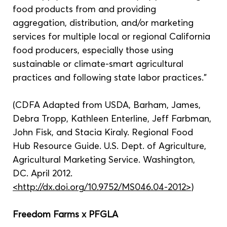
food products from and providing 
aggregation, distribution, and/or marketing 
services for multiple local or regional California 
food producers, especially those using 
sustainable or climate-smart agricultural 
practices and following state labor practices.”
(CDFA Adapted from USDA, Barham, James, 
Debra Tropp, Kathleen Enterline, Jeff Farbman, 
John Fisk, and Stacia Kiraly. Regional Food 
Hub Resource Guide. U.S. Dept. of Agriculture, 
Agricultural Marketing Service. Washington, 
DC. April 2012. 
<http://dx.doi.org/10.9752/MS046.04-2012>
)
Freedom Farms x PFGLA