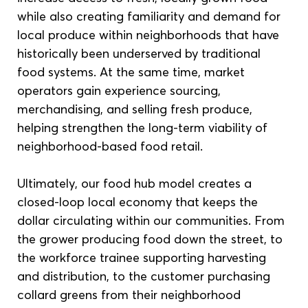
while also creating familiarity and demand for 
local produce within neighborhoods that have 
historically been underserved by traditional 
food systems. At the same time, market 
operators gain experience sourcing, 
merchandising, and selling fresh produce, 
helping strengthen the long-term viability of 
neighborhood-based food retail. 
Ultimately, our food hub model creates a 
closed-loop local economy that keeps the 
dollar circulating within our communities. From 
the grower producing food down the street, to 
the workforce trainee supporting harvesting 
and distribution, to the customer purchasing 
collard greens from their neighborhood 