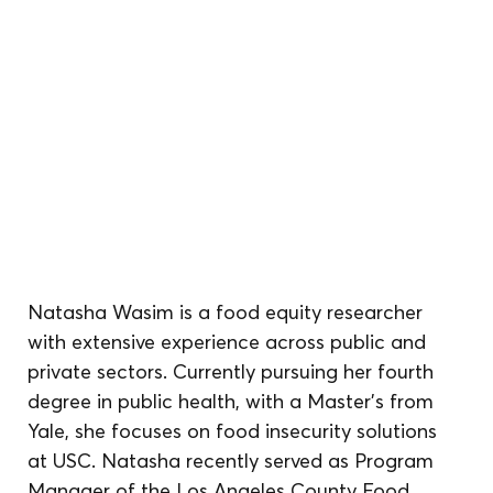
Natasha Wasim is a food equity researcher 
with extensive experience across public and 
private sectors. Currently pursuing her fourth 
degree in public health, with a Master’s from 
Yale, she focuses on food insecurity solutions 
at USC. Natasha recently served as Program 
Manager of the Los Angeles County Food 