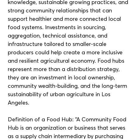
knowledge, sustainable growing practices, and 
strong community relationships that can 
support healthier and more connected local 
food systems. Investments in sourcing, 
aggregation, technical assistance, and 
infrastructure tailored to smaller-scale 
producers could help create a more inclusive 
and resilient agricultural economy. Food hubs 
represent more than a distribution strategy, 
they are an investment in local ownership, 
community wealth-building, and the long-term 
sustainability of urban agriculture in Los 
Angeles.
Definition of a Food Hub: “A Community Food 
Hub is an organization or business that serves 
as a supply chain intermediary by purchasing 