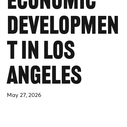
Economic
Developmen
t in Los
Angeles
May 27, 2026