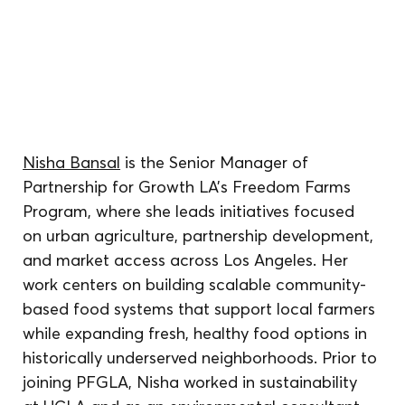
Nisha Bansal
 is the Senior Manager of 
Partnership for Growth LA’s Freedom Farms 
Program, where she leads initiatives focused 
on urban agriculture, partnership development, 
and market access across Los Angeles. Her 
work centers on building scalable community-
based food systems that support local farmers 
while expanding fresh, healthy food options in 
historically underserved neighborhoods. Prior to 
joining PFGLA, Nisha worked in sustainability 