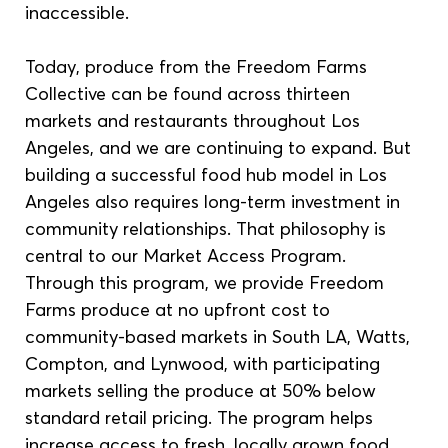
inaccessible.
Today, produce from the Freedom Farms 
Collective can be found across thirteen 
markets and restaurants throughout Los 
Angeles, and we are continuing to expand. But 
building a successful food hub model in Los 
Angeles also requires long-term investment in 
community relationships. That philosophy is 
central to our Market Access Program. 
Through this program, we provide Freedom 
Farms produce at no upfront cost to 
community-based markets in South LA, Watts, 
Compton, and Lynwood, with participating 
markets selling the produce at 50% below 
standard retail pricing. The program helps 
increase access to fresh, locally grown food 