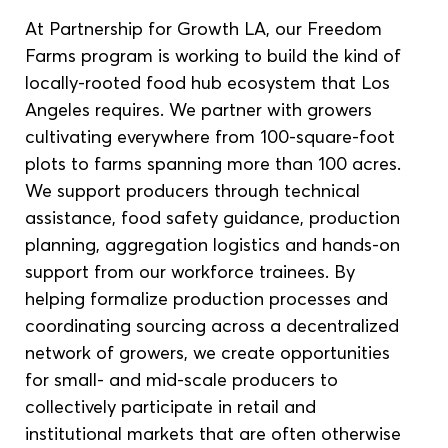
At Partnership for Growth LA, our Freedom 
Farms program is working to build the kind of 
locally-rooted food hub ecosystem that Los 
Angeles requires. We partner with growers 
cultivating everywhere from 100-square-foot 
plots to farms spanning more than 100 acres. 
We support producers through technical 
assistance, food safety guidance, production 
planning, aggregation logistics and hands-on 
support from our workforce trainees. By 
helping formalize production processes and 
coordinating sourcing across a decentralized 
network of growers, we create opportunities 
for small- and mid-scale producers to 
collectively participate in retail and 
institutional markets that are often otherwise 