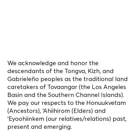
on unceded
Indigenous
homelands.
We acknowledge and honor the
descendants of the Tongva, Kizh, and
Gabrieleño peoples as the traditional land
caretakers of Tovaangar (the Los Angeles
Basin and the Southern Channel Islands).
We pay our respects to the Honuukvetam
(Ancestors), ‘Ahiihirom (Elders) and
‘Eyoohiinkem (our relatives/relations) past,
present and emerging.