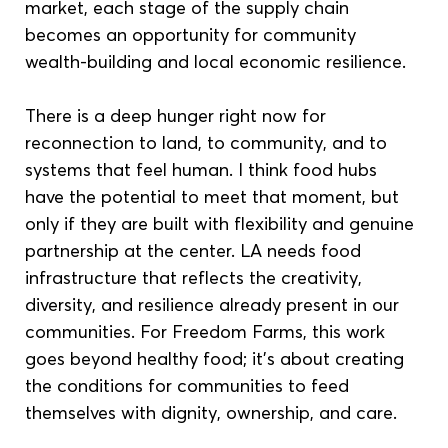
market, each stage of the supply chain 
becomes an opportunity for community 
wealth-building and local economic resilience. 
There is a deep hunger right now for 
reconnection to land, to community, and to 
systems that feel human. I think food hubs 
have the potential to meet that moment, but 
only if they are built with flexibility and genuine 
partnership at the center. LA needs food 
infrastructure that reflects the creativity, 
diversity, and resilience already present in our 
communities. For Freedom Farms, this work 
goes beyond healthy food; it’s about creating 
the conditions for communities to feed 
themselves with dignity, ownership, and care.