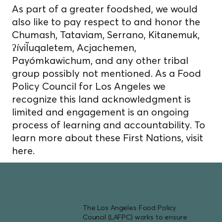
As part of a greater foodshed, we would
also like to pay respect to and honor the
Chumash, Tataviam, Serrano, Kitanemuk,
ʔíviĨuqaletem, Acjachemen,
Payómkawichum, and any other tribal
group possibly not mentioned. As a Food
Policy Council for Los Angeles we
recognize this land acknowledgment is
limited and engagement is an ongoing
process of learning and accountability. To
learn more about these First Nations, visit
here.
The Los Angeles Food Policy
Council (LAFPC) works to ensure