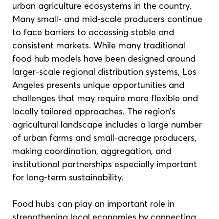
urban agriculture ecosystems in the country. 
Many small- and mid-scale producers continue 
to face barriers to accessing stable and 
consistent markets. While many traditional 
food hub models have been designed around 
larger-scale regional distribution systems, Los 
Angeles presents unique opportunities and 
challenges that may require more flexible and 
locally tailored approaches. The region’s 
agricultural landscape includes a large number 
of urban farms and small-acreage producers, 
making coordination, aggregation, and 
institutional partnerships especially important 
for long-term sustainability.
Food hubs can play an important role in 
strengthening local economies by connecting 