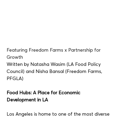
Featuring Freedom Farms x Partnership for 
Growth 
Written by Natasha Wasim (LA Food Policy 
Council) and Nisha Bansal (Freedom Farms, 
PFGLA)
Food Hubs: A Place for Economic 
Development in LA 
Los Angeles is home to one of the most diverse 