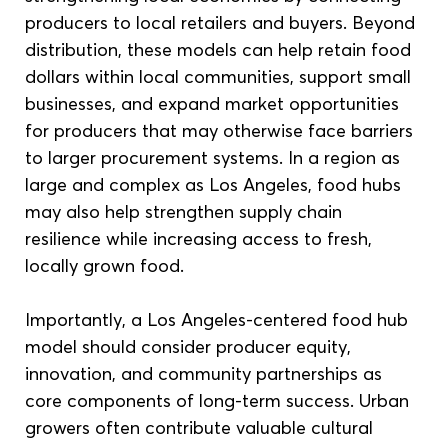
producers to local retailers and buyers. Beyond 
distribution, these models can help retain food 
dollars within local communities, support small 
businesses, and expand market opportunities 
for producers that may otherwise face barriers 
to larger procurement systems. In a region as 
large and complex as Los Angeles, food hubs 
may also help strengthen supply chain 
resilience while increasing access to fresh, 
locally grown food.
Importantly, a Los Angeles-centered food hub 
model should consider producer equity, 
innovation, and community partnerships as 
core components of long-term success. Urban 
growers often contribute valuable cultural 