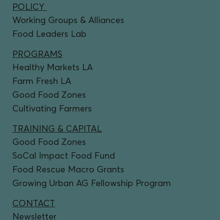
POLICY
Working Groups & Alliances
Food Leaders Lab
PROGRAMS
Healthy Markets LA
Farm Fresh LA
Good Food Zones
Cultivating Farmers
TRAINING & CAPITAL
Good Food Zones
SoCal Impact Food Fund
Food Rescue Macro Grants
Growing Urban AG Fellowship Program
CONTACT
Newsletter