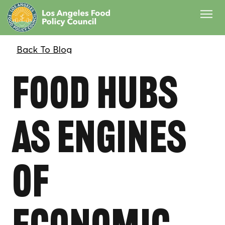
Food Hubs
as Engines
of