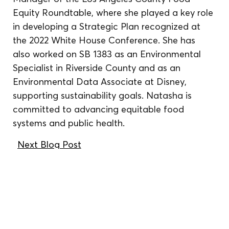
Equity Roundtable, where she played a key role 
in developing a Strategic Plan recognized at 
the 2022 White House Conference. She has 
also worked on SB 1383 as an Environmental 
Specialist in Riverside County and as an 
Environmental Data Associate at Disney, 
supporting sustainability goals. Natasha is 
committed to advancing equitable food 
systems and public health.
Next Blog Post
We reside, work, and
cultivate food