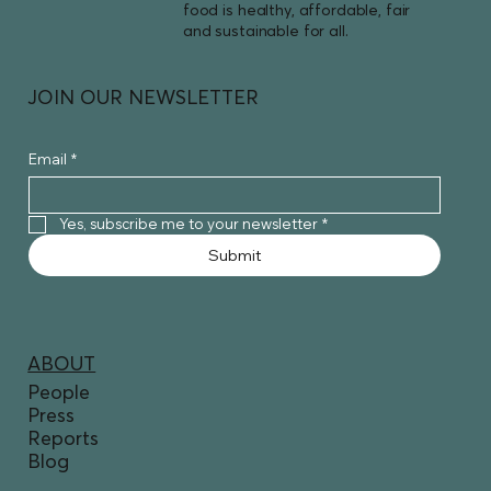
food is healthy, affordable, fair
and sustainable for all.
JOIN OUR NEWSLETTER
Email
*
Yes, subscribe me to your newsletter
*
Submit
ABOUT
People
Press
Reports
Blog