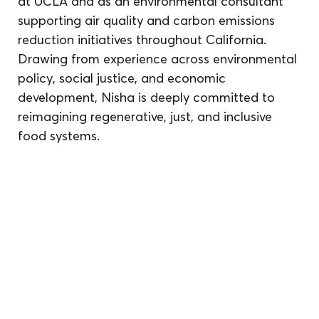
at UCLA and as an environmental consultant 
supporting air quality and carbon emissions 
reduction initiatives throughout California. 
Drawing from experience across environmental 
policy, social justice, and economic 
development, Nisha is deeply committed to 
reimagining regenerative, just, and inclusive 
food systems.