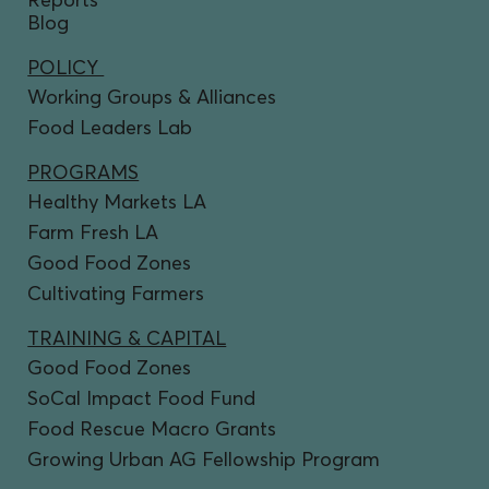
Blog
POLICY
Working Groups & Alliances
Food Leaders Lab
PROGRAMS
Healthy Markets LA
Farm Fresh LA
Good Food Zones
Cultivating Farmers
TRAINING & CAPITAL
Good Food Zones
SoCal Impact Food Fund
Food Rescue Macro Grants
Growing Urban AG Fellowship Program