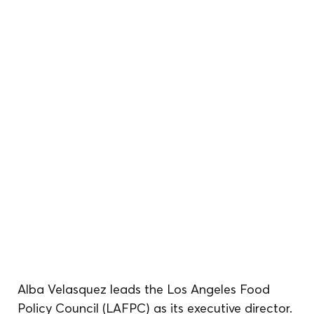
Alba Velasquez leads the Los Angeles Food 
Policy Council (LAFPC) as its executive director. 