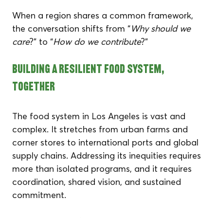
When a region shares a common framework, 
the conversation shifts from “
Why should we 
care
?” to “
How do we contribute
?”
Building a Resilient Food System, 
Together
The food system in Los Angeles is vast and 
complex. It stretches from urban farms and 
corner stores to international ports and global 
supply chains. Addressing its inequities requires 
more than isolated programs, and it requires 
coordination, shared vision, and sustained 
commitment.