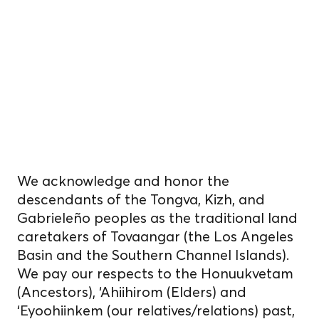
cultivate food
on unceded
Indigenous
homelands.
We acknowledge and honor the
descendants of the Tongva, Kizh, and
Gabrieleño peoples as the traditional land
caretakers of Tovaangar (the Los Angeles
Basin and the Southern Channel Islands).
We pay our respects to the Honuukvetam
(Ancestors), ‘Ahiihirom (Elders) and
‘Eyoohiinkem (our relatives/relations) past,