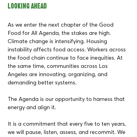
Looking Ahead
As we enter the next chapter of the Good 
Food for All Agenda, the stakes are high. 
Climate change is intensifying. Housing 
instability affects food access. Workers across 
the food chain continue to face inequities. At 
the same time, communities across Los 
Angeles are innovating, organizing, and 
demanding better systems.
The Agenda is our opportunity to harness that 
energy and align it.
It is a commitment that every five to ten years, 
we will pause, listen, assess, and recommit. We 