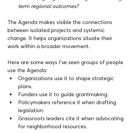
term regional outcomes?
The Agenda makes visible the connections 
between isolated projects and systemic 
change. It helps organizations situate their 
work within a broader movement.
Here are some ways I’ve seen groups of people 
use the Agenda:
Organizations use it to shape strategic 
plans.
Funders use it to guide grantmaking.
Policymakers reference it when drafting 
legislation.
Grassroots leaders cite it when advocating 
for neighborhood resources.