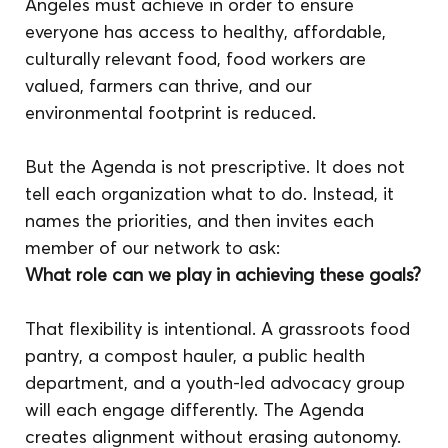
Angeles must achieve in order to ensure 
everyone has access to healthy, affordable, 
culturally relevant food, food workers are 
valued, farmers can thrive, and our 
environmental footprint is reduced.
But the Agenda is not prescriptive. It does not 
tell each organization what to do. Instead, it 
names the priorities, and then invites each 
member of our network to ask:
What role can we play in achieving these goals?
That flexibility is intentional. A grassroots food 
pantry, a compost hauler, a public health 
department, and a youth-led advocacy group 
will each engage differently. The Agenda 
creates alignment without erasing autonomy. 