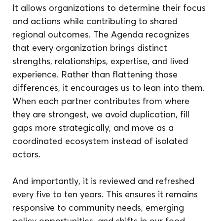
It allows organizations to determine their focus 
and actions while contributing to shared 
regional outcomes. The Agenda recognizes 
that every organization brings distinct 
strengths, relationships, expertise, and lived 
experience. Rather than flattening those 
differences, it encourages us to lean into them. 
When each partner contributes from where 
they are strongest, we avoid duplication, fill 
gaps more strategically, and move as a 
coordinated ecosystem instead of isolated 
actors. 
And importantly, it is reviewed and refreshed 
every five to ten years. This ensures it remains 
responsive to community needs, emerging 
policy opportunities, and shifts in our food 