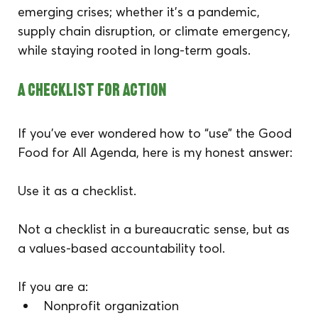
emerging crises; whether it’s a pandemic, 
supply chain disruption, or climate emergency, 
while staying rooted in long-term goals.
A Checklist for Action
If you’ve ever wondered how to “use” the Good 
Food for All Agenda, here is my honest answer:
Use it as a checklist.
Not a checklist in a bureaucratic sense, but as 
a values-based accountability tool.
If you are a:
Nonprofit organization