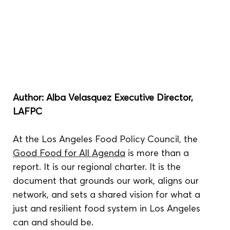
Author: Alba Velasquez Executive Director, 
LAFPC
At the Los Angeles Food Policy Council, the 
Good Food for All Agenda
 is more than a 
report. It is our regional charter. It is the 
document that grounds our work, aligns our 
network, and sets a shared vision for what a 
just and resilient food system in Los Angeles 
can and should be.