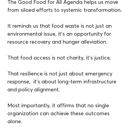
The Good Food for All Agenda helps us move 
from siloed efforts to systemic transformation.
It reminds us that food waste is not just an 
environmental issue, it’s an opportunity for 
resource recovery and hunger alleviation.
That food access is not charity, it’s justice.
That resilience is not just about emergency 
response,  it’s about long-term infrastructure 
and policy alignment.
Most importantly, it affirms that no single 
organization can achieve these outcomes 
alone.