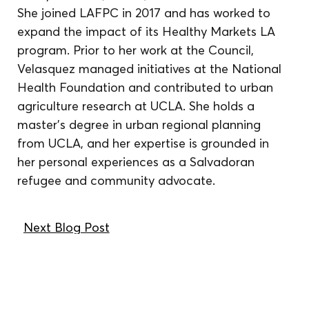
She joined LAFPC in 2017 and has worked to 
expand the impact of its Healthy Markets LA 
program. Prior to her work at the Council, 
Velasquez managed initiatives at the National 
Health Foundation and contributed to urban 
agriculture research at UCLA. She holds a 
master’s degree in urban regional planning 
from UCLA, and her expertise is grounded in 
her personal experiences as a Salvadoran 
refugee and community advocate.
Next Blog Post
We reside, work, and