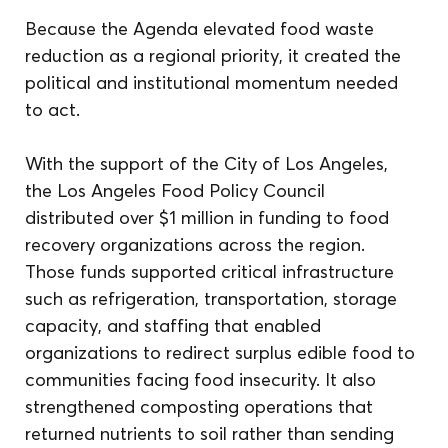
Because the Agenda elevated food waste 
reduction as a regional priority, it created the 
political and institutional momentum needed 
to act.
With the support of the City of Los Angeles, 
the Los Angeles Food Policy Council 
distributed over $1 million in funding to food 
recovery organizations across the region. 
Those funds supported critical infrastructure 
such as refrigeration, transportation, storage 
capacity, and staffing that enabled 
organizations to redirect surplus edible food to 
communities facing food insecurity. It also 
strengthened composting operations that 
returned nutrients to soil rather than sending 