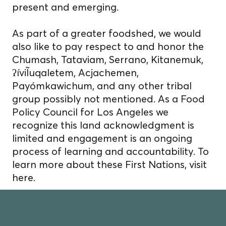
present and emerging.
As part of a greater foodshed, we would
also like to pay respect to and honor the
Chumash, Tataviam, Serrano, Kitanemuk,
ʔíviĨuqaletem, Acjachemen,
Payómkawichum, and any other tribal
group possibly not mentioned. As a Food
Policy Council for Los Angeles we
recognize this land acknowledgment is
limited and engagement is an ongoing
process of learning and accountability. To
learn more about these First Nations, visit
here.