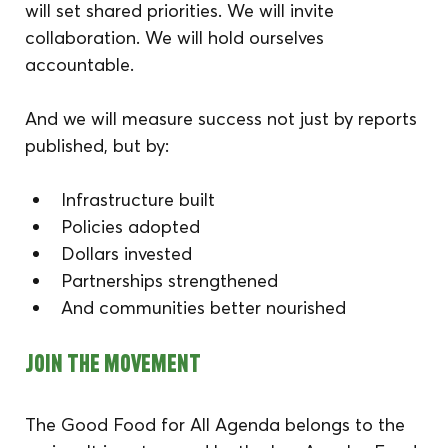
will set shared priorities. We will invite 
collaboration. We will hold ourselves 
accountable.
And we will measure success not just by reports 
published, but by:
Infrastructure built
Policies adopted
Dollars invested
Partnerships strengthened
And communities better nourished
Join the Movement
The Good Food for All Agenda belongs to the 