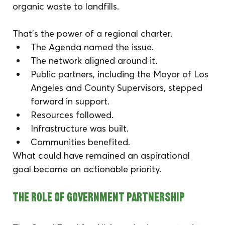
organic waste to landfills.
That’s the power of a regional charter.
The Agenda named the issue. 
The network aligned around it. 
Public partners, including the Mayor of Los 
Angeles and County Supervisors, stepped 
forward in support. 
Resources followed.
Infrastructure was built.
Communities benefited.
What could have remained an aspirational 
goal became an actionable priority.
The Role of Government Partnership