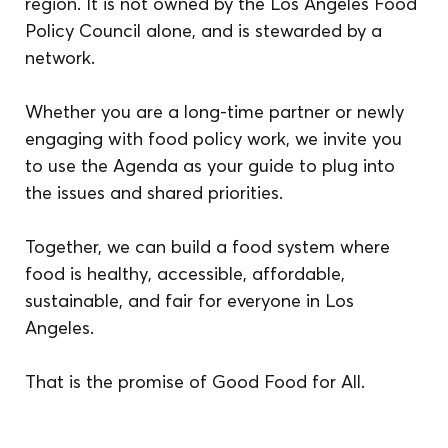
region. It is not owned by the Los Angeles Food 
Policy Council alone, and is stewarded by a 
network.
Whether you are a long-time partner or newly 
engaging with food policy work, we invite you 
to use the Agenda as your guide to plug into 
the issues and shared priorities. 
Together, we can build a food system where 
food is healthy, accessible, affordable, 
sustainable, and fair for everyone in Los 
Angeles.
That is the promise of Good Food for All.