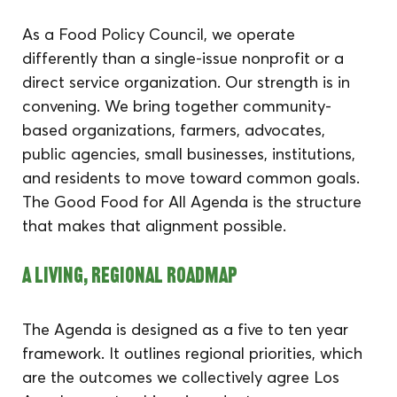
As a Food Policy Council, we operate 
differently than a single-issue nonprofit or a 
direct service organization. Our strength is in 
convening. We bring together community-
based organizations, farmers, advocates, 
public agencies, small businesses, institutions, 
and residents to move toward common goals. 
The Good Food for All Agenda is the structure 
that makes that alignment possible.
A Living, Regional Roadmap
The Agenda is designed as a five to ten year 
framework. It outlines regional priorities, which 
are the outcomes we collectively agree Los 