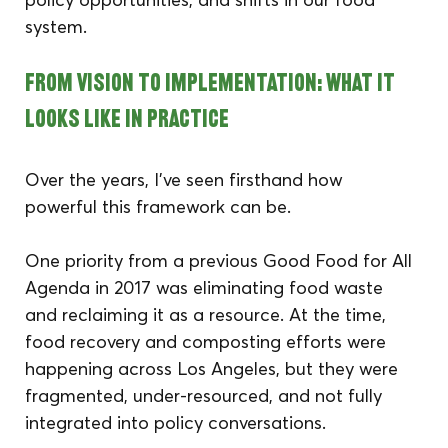
system.
From Vision to Implementation: What It 
Looks Like in Practice
Over the years, I’ve seen firsthand how 
powerful this framework can be.
One priority from a previous Good Food for All 
Agenda in 2017 was eliminating food waste 
and reclaiming it as a resource. At the time, 
food recovery and composting efforts were 
happening across Los Angeles, but they were 
fragmented, under-resourced, and not fully 
integrated into policy conversations.