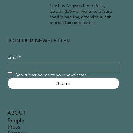
The Los Angeles Food Policy
Council (LAFPC) works to ensure
food is healthy, affordable, fair
and sustainable for all.
JOIN OUR NEWSLETTER
Email
*
Yes, subscribe me to your newsletter
*
Submit
ABOUT
People
Press
Reports