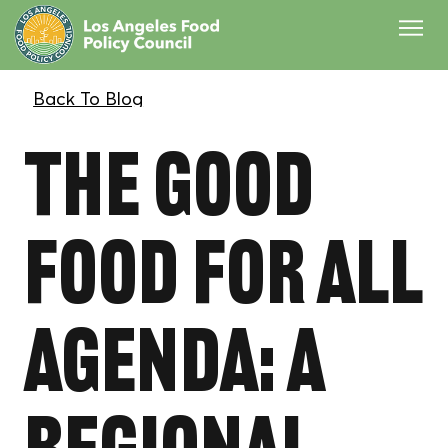
The Good
Food for All
Agenda: A