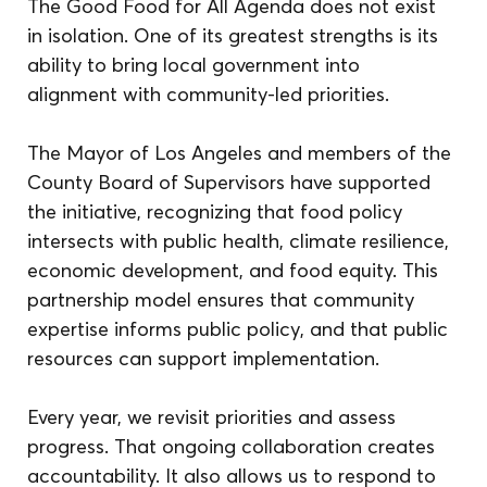
The Good Food for All Agenda does not exist 
in isolation. One of its greatest strengths is its 
ability to bring local government into 
alignment with community-led priorities.
The Mayor of Los Angeles and members of the 
County Board of Supervisors have supported 
the initiative, recognizing that food policy 
intersects with public health, climate resilience, 
economic development, and food equity. This 
partnership model ensures that community 
expertise informs public policy, and that public 
resources can support implementation.
Every year, we revisit priorities and assess 
progress. That ongoing collaboration creates 
accountability. It also allows us to respond to 