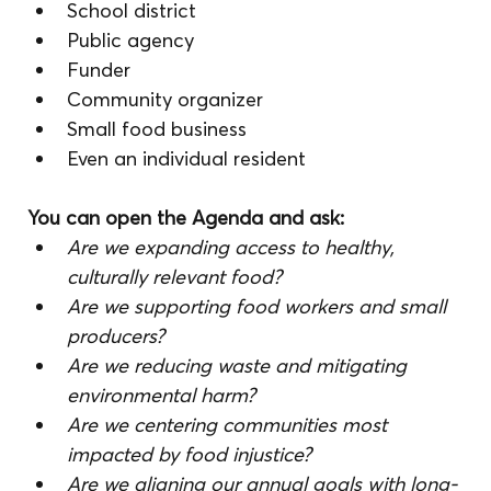
School district
Public agency
Funder
Community organizer
Small food business
Even an individual resident
You can open the Agenda and ask:
Are we expanding access to healthy, 
culturally relevant food?
Are we supporting food workers and small 
producers?
Are we reducing waste and mitigating 
environmental harm?
Are we centering communities most 
impacted by food injustice?
Are we aligning our annual goals with long-