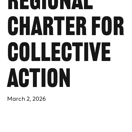
Regional
Charter for
Collective
Action
March 2, 2026