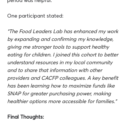
period was helpful.
One participant stated:
“
The Food Leaders Lab has enhanced my work 
by expanding and confirming my knowledge, 
giving me stronger tools to support healthy 
eating for children. I joined this cohort to better 
understand resources in my local community 
and to share that information with other 
providers and CACFP colleagues. A key benefit 
has been learning how to maximize funds like 
SNAP for greater purchasing power, making 
healthier options more accessible for families.”
Final Thoughts: 