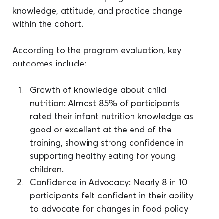
knowledge, attitude, and practice change 
within the cohort.
According to the program evaluation, key 
outcomes include: 
Growth of knowledge about child 
nutrition: Almost 85% of participants 
rated their infant nutrition knowledge as 
good or excellent at the end of the 
training, showing strong confidence in 
supporting healthy eating for young 
children.
Confidence in Advocacy: Nearly 8 in 10 
participants felt confident in their ability 
to advocate for changes in food policy 