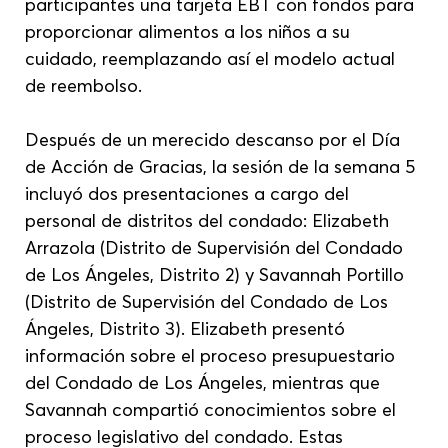
participantes una tarjeta EBT con fondos para 
proporcionar alimentos a los niños a su 
cuidado, reemplazando así el modelo actual 
de reembolso.
Después de un merecido descanso por el Día 
de Acción de Gracias, la sesión de la semana 5 
incluyó dos presentaciones a cargo del 
personal de distritos del condado: Elizabeth 
Arrazola (Distrito de Supervisión del Condado 
de Los Ángeles, Distrito 2) y Savannah Portillo 
(Distrito de Supervisión del Condado de Los 
Ángeles, Distrito 3). Elizabeth presentó 
información sobre el proceso presupuestario 
del Condado de Los Ángeles, mientras que 
Savannah compartió conocimientos sobre el 
proceso legislativo del condado. Estas 