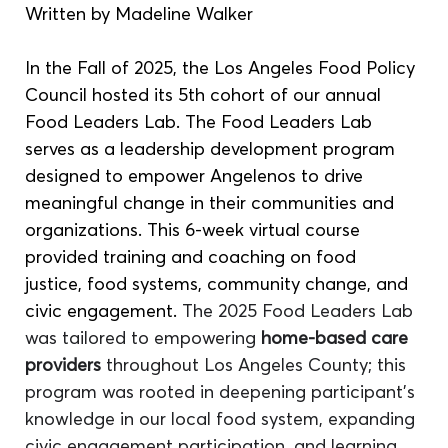
Written by Madeline Walker 
In the Fall of 2025, the Los Angeles Food Policy 
Council hosted its 5th cohort of our annual 
Food Leaders Lab. The Food Leaders Lab 
serves as a leadership development program 
designed to empower Angelenos to drive 
meaningful change in their communities and 
organizations. This 6-week virtual course 
provided training and coaching on food 
justice, food systems, community change, and 
civic engagement. 
The 2025 Food Leaders Lab 
was tailored to empowering 
home-based care 
providers
 throughout Los Angeles County; this 
program was rooted in deepening participant's 
knowledge in our local food system, expanding 
civic engagement participation, and learning 