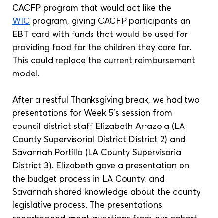
CACFP program that would act like the 
WIC
 program, giving CACFP participants an 
EBT card with funds that would be used for 
providing food for the children they care for. 
This could replace the current reimbursement 
model.
After a restful Thanksgiving break, we had two 
presentations for Week 5’s session from 
council district staff Elizabeth Arrazola (LA 
County Supervisorial District District 2) and 
Savannah Portillo (LA County Supervisorial 
District 3). Elizabeth gave a presentation on 
the budget process in LA County, and 
Savannah shared knowledge about the county 
legislative process. The presentations 
spearheaded great questions from our cohort, 