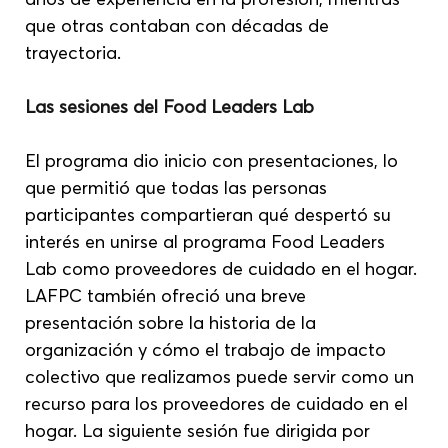
que otras contaban con décadas de 
trayectoria.
Las sesiones del Food Leaders Lab
El programa dio inicio con presentaciones, lo 
que permitió que todas las personas 
participantes compartieran qué despertó su 
interés en unirse al programa Food Leaders 
Lab como proveedores de cuidado en el hogar. 
LAFPC también ofreció una breve 
presentación sobre la historia de la 
organización y cómo el trabajo de impacto 
colectivo que realizamos puede servir como un 
recurso para los proveedores de cuidado en el 
hogar. La siguiente sesión fue dirigida por 