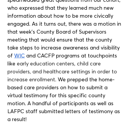
who expressed that they learned much new 
information about how to be more civically 
engaged. As it turns out, there was a motion in 
that week’s County Board of Supervisors 
meeting that would ensure that the county 
take steps to increase awareness and visibility 
of 
WIC
 and CACFP programs at touchpoints 
like 
early education centers, child care 
providers, and healthcare settings in order to 
increase enrollment. 
We prepped the home-
based care providers on how to submit a 
virtual testimony for this specific county 
motion. A handful of participants as well as 
LAFPC staff submitted letters of testimony as 
a result! 