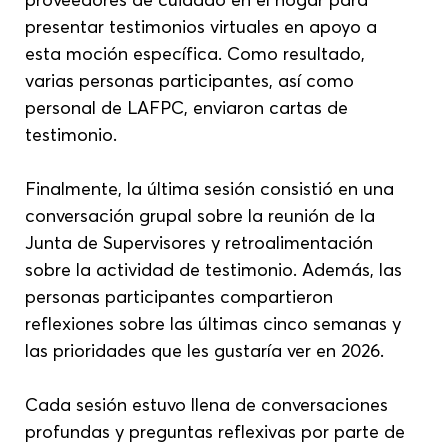
presentar testimonios virtuales en apoyo a 
esta moción específica. Como resultado, 
varias personas participantes, así como 
personal de LAFPC, enviaron cartas de 
testimonio.
Finalmente, la última sesión consistió en una 
conversación grupal sobre la reunión de la 
Junta de Supervisores y retroalimentación 
sobre la actividad de testimonio. Además, las 
personas participantes compartieron 
reflexiones sobre las últimas cinco semanas y 
las prioridades que les gustaría ver en 2026.
Cada sesión estuvo llena de conversaciones 
profundas y preguntas reflexivas por parte de 