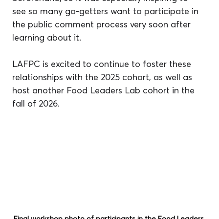
see so many go-getters want to participate in 
the public comment process very soon after 
learning about it.
LAFPC is excited to continue to foster these 
relationships with the 2025 cohort, as well as 
host another Food Leaders Lab cohort in the 
fall of 2026.
Final workshop photo of participants in the Food Leaders 