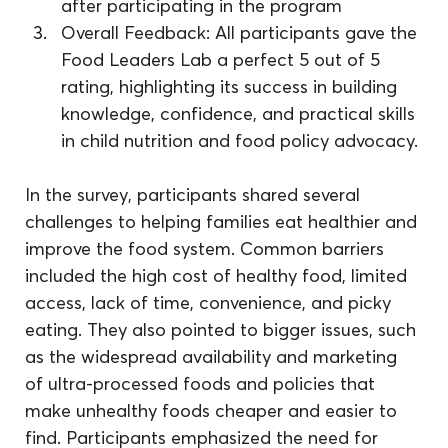
after participating in the program
Overall Feedback: All participants gave the 
Food Leaders Lab a perfect 5 out of 5 
rating, highlighting its success in building 
knowledge, confidence, and practical skills 
in child nutrition and food policy advocacy.
In the survey, participants shared several 
challenges to helping families eat healthier and 
improve the food system. Common barriers 
included the high cost of healthy food, limited 
access, lack of time, convenience, and picky 
eating. They also pointed to bigger issues, such 
as the widespread availability and marketing 
of ultra-processed foods and policies that 
make unhealthy foods cheaper and easier to 
find. Participants emphasized the need for 