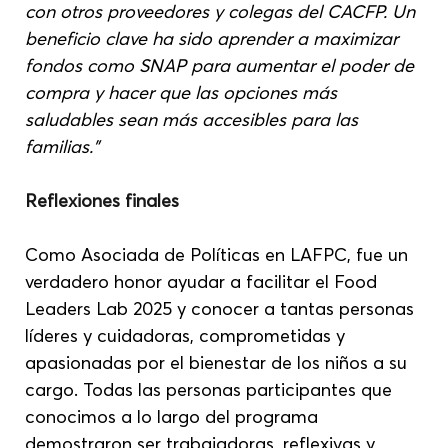
con otros proveedores y colegas del CACFP. Un 
beneficio clave ha sido aprender a maximizar 
fondos como SNAP para aumentar el poder de 
compra y hacer que las opciones más 
saludables sean más accesibles para las 
familias.”
Reflexiones finales
Como Asociada de Políticas en LAFPC, fue un 
verdadero honor ayudar a facilitar el Food 
Leaders Lab 2025 y conocer a tantas personas 
líderes y cuidadoras, comprometidas y 
apasionadas por el bienestar de los niños a su 
cargo. Todas las personas participantes que 
conocimos a lo largo del programa 
demostraron ser trabajadoras, reflexivas y 