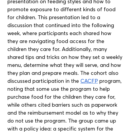
presentation on feeding styles and how to 
promote exposure to different kinds of food 
for children. This presentation led to a 
discussion that continued into the following 
week, where participants each shared how 
they are navigating food access for the 
children they care for. Additionally, many 
shared tips and tricks on how they set a weekly 
menu, determine what they will serve, and how 
they plan and prepare meals. The cohort also 
discussed participation in the 
CACFP
 program, 
noting that some use the program to help 
purchase food for the children they care for, 
while others cited barriers such as paperwork 
and the reimbursement model as to why they 
do not use the program. The group came up 
with a policy idea: a specific system for the 