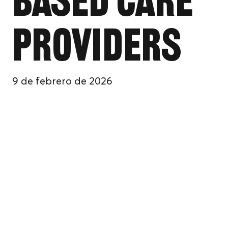
Based Care
Providers
9 de febrero de 2026