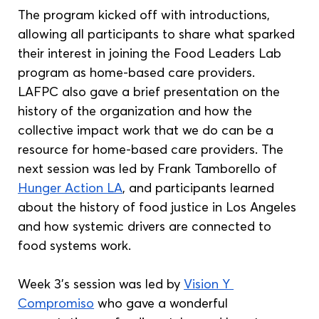
The program kicked off with introductions, 
allowing all participants to share what sparked 
their interest in joining the Food Leaders Lab 
program as home-based care providers. 
LAFPC also gave a brief presentation on the 
history of the organization and how the 
collective impact work that we do can be a 
resource for home-based care providers. The 
next session was led by Frank Tamborello of 
Hunger Action LA
, and participants learned 
about the history of food justice in Los Angeles 
and how systemic drivers are connected to 
food systems work. 
Week 3’s session was led by 
Vision Y 
Compromiso
 who gave a wonderful 