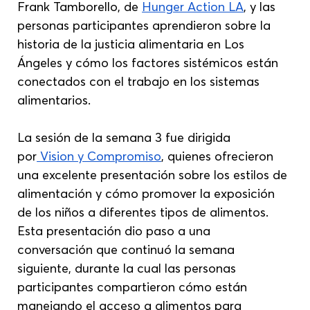
Frank Tamborello, de 
Hunger Action LA
, y las 
personas participantes aprendieron sobre la 
historia de la justicia alimentaria en Los 
Ángeles y cómo los factores sistémicos están 
conectados con el trabajo en los sistemas 
alimentarios.
La sesión de la semana 3 fue dirigida 
por
 Vision y Compromiso
, quienes ofrecieron 
una excelente presentación sobre los estilos de 
alimentación y cómo promover la exposición 
de los niños a diferentes tipos de alimentos. 
Esta presentación dio paso a una 
conversación que continuó la semana 
siguiente, durante la cual las personas 
participantes compartieron cómo están 
manejando el acceso a alimentos para 