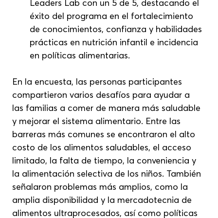
Leaders Lab con un 5 de 5, destacando el 
éxito del programa en el fortalecimiento 
de conocimientos, confianza y habilidades 
prácticas en nutrición infantil e incidencia 
en políticas alimentarias.
En la encuesta, las personas participantes 
compartieron varios desafíos para ayudar a 
las familias a comer de manera más saludable 
y mejorar el sistema alimentario. Entre las 
barreras más comunes se encontraron el alto 
costo de los alimentos saludables, el acceso 
limitado, la falta de tiempo, la conveniencia y 
la alimentación selectiva de los niños. También 
señalaron problemas más amplios, como la 
amplia disponibilidad y la mercadotecnia de 
alimentos ultraprocesados, así como políticas 