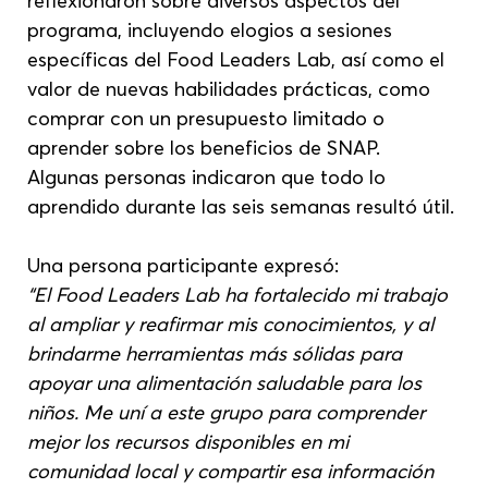
reflexionaron sobre diversos aspectos del 
programa, incluyendo elogios a sesiones 
específicas del Food Leaders Lab, así como el 
valor de nuevas habilidades prácticas, como 
comprar con un presupuesto limitado o 
aprender sobre los beneficios de SNAP. 
Algunas personas indicaron que todo lo 
aprendido durante las seis semanas resultó útil.
Una persona participante expresó:
“El Food Leaders Lab ha fortalecido mi trabajo 
al ampliar y reafirmar mis conocimientos, y al 
brindarme herramientas más sólidas para 
apoyar una alimentación saludable para los 
niños. Me uní a este grupo para comprender 
mejor los recursos disponibles en mi 
comunidad local y compartir esa información 