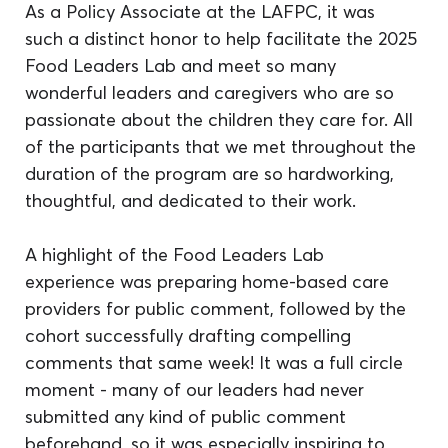
As a Policy Associate at the LAFPC, it was 
such a distinct honor to help facilitate the 2025 
Food Leaders Lab and meet so many 
wonderful leaders and caregivers who are so 
passionate about the children they care for. All 
of the participants that we met throughout the 
duration of the program are so hardworking, 
thoughtful, and dedicated to their work.
A highlight of the Food Leaders Lab 
experience was preparing home-based care 
providers for public comment, followed by the 
cohort successfully drafting compelling 
comments that same week! It was a full circle 
moment - many of our leaders had never 
submitted any kind of public comment 
beforehand, so it was especially inspiring to 