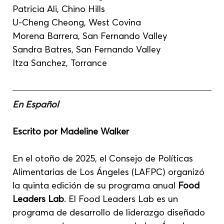
Patricia Ali, Chino Hills
U-Cheng Cheong, West Covina
Morena Barrera, San Fernando Valley
Sandra Batres, San Fernando Valley
Itza Sanchez, Torrance
En Español
Escrito por Madeline Walker
En el otoño de 2025, el Consejo de Políticas 
Alimentarias de Los Ángeles (LAFPC) organizó 
la quinta edición de su programa anual 
Food 
Leaders Lab
. El Food Leaders Lab es un 
programa de desarrollo de liderazgo diseñado 