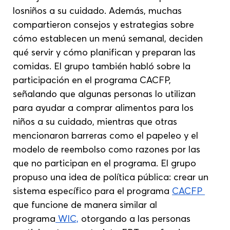
losniños a su cuidado. Además, muchas 
compartieron consejos y estrategias sobre 
cómo establecen un menú semanal, deciden 
qué servir y cómo planifican y preparan las 
comidas. El grupo también habló sobre la 
participación en el programa CACFP, 
señalando que algunas personas lo utilizan 
para ayudar a comprar alimentos para los 
niños a su cuidado, mientras que otras 
mencionaron barreras como el papeleo y el 
modelo de reembolso como razones por las 
que no participan en el programa. El grupo 
propuso una idea de política pública: crear un 
sistema específico para el programa 
CACFP 
que funcione de manera similar al 
programa
 WIC,
 otorgando a las personas 