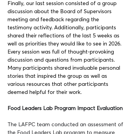
Finally, our last session consisted of a group 
discussion about the Board of Supervisors 
meeting and feedback regarding the 
testimony activity. Additionally, participants 
shared their reflections of the last 5 weeks as 
well as priorities they would like to see in 2026. 
Every session was full of thought-provoking 
discussion and questions from participants. 
Many participants shared invaluable personal 
stories that inspired the group as well as 
various resources that other participants 
deemed helpful for their work.
Food Leaders Lab Program Impact Evaluation 
The LAFPC team conducted an assessment of 
the Food Leaders Lab program to measure 