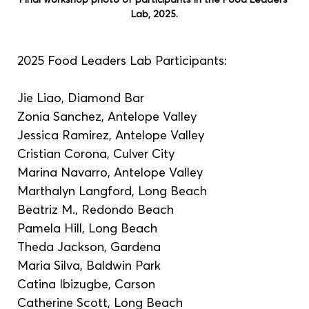
Lab, 2025.
2025 Food Leaders Lab Participants:
Jie Liao, Diamond Bar
Zonia Sanchez, Antelope Valley
Jessica Ramirez, Antelope Valley
Cristian Corona, Culver City
Marina Navarro, Antelope Valley
Marthalyn Langford, Long Beach
Beatriz M., Redondo Beach
Pamela Hill, Long Beach
Theda Jackson, Gardena
Maria Silva, Baldwin Park
Catina Ibizugbe, Carson
Catherine Scott, Long Beach