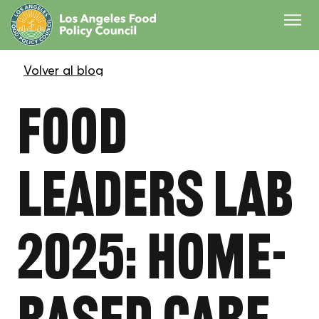
Food
Leaders Lab
2025: Home-