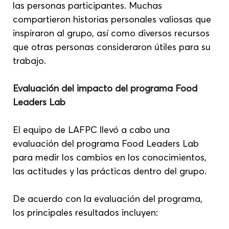
las personas participantes. Muchas 
compartieron historias personales valiosas que 
inspiraron al grupo, así como diversos recursos 
que otras personas consideraron útiles para su 
trabajo.
Evaluación del impacto del programa Food 
Leaders Lab
El equipo de LAFPC llevó a cabo una 
evaluación del programa Food Leaders Lab 
para medir los cambios en los conocimientos, 
las actitudes y las prácticas dentro del grupo.
De acuerdo con la evaluación del programa, 
los principales resultados incluyen: