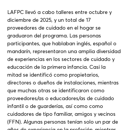
LAFPC llevó a cabo talleres entre octubre y 
diciembre de 2025, y un total de 17 
proveedores de cuidado en el hogar se 
graduaron del programa. Las personas 
participantes, que hablaban inglés, español o 
mandarín, representaron una amplia diversidad 
de experiencias en los sectores de cuidado y 
educación de la primera infancia. Casi la 
mitad se identificó como propietarios, 
directores o dueños de instalaciones, mientras 
que muchas otras se identificaron como 
proveedores/as o educadores/as de cuidado 
infantil o de guarderías, así como como 
cuidadores de tipo familiar, amigos y vecinos 
(FFN). Algunas personas tenían solo un par de 
años de experiencia en la profesión, mientras 