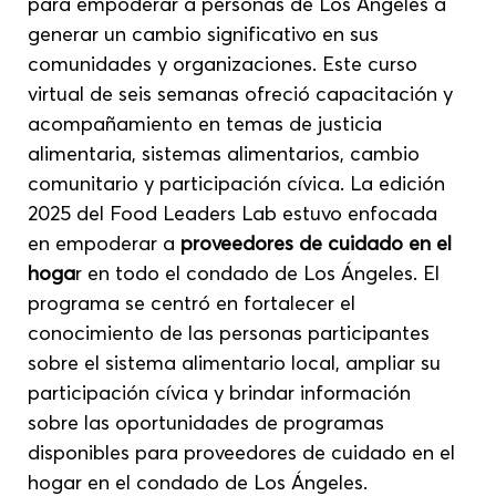
para empoderar a personas de Los Ángeles a 
generar un cambio significativo en sus 
comunidades y organizaciones. Este curso 
virtual de seis semanas ofreció capacitación y 
acompañamiento en temas de justicia 
alimentaria, sistemas alimentarios, cambio 
comunitario y participación cívica. La edición 
2025 del Food Leaders Lab estuvo enfocada 
en empoderar a 
proveedores de cuidado en el 
hoga
r en todo el condado de Los Ángeles. El 
programa se centró en fortalecer el 
conocimiento de las personas participantes 
sobre el sistema alimentario local, ampliar su 
participación cívica y brindar información 
sobre las oportunidades de programas 
disponibles para proveedores de cuidado en el 
hogar en el condado de Los Ángeles.