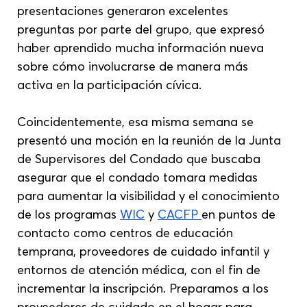
presentaciones generaron excelentes 
preguntas por parte del grupo, que expresó 
haber aprendido mucha información nueva 
sobre cómo involucrarse de manera más 
activa en la participación cívica.
Coincidentemente, esa misma semana se 
presentó una moción en la reunión de la Junta 
de Supervisores del Condado que buscaba 
asegurar que el condado tomara medidas 
para aumentar la visibilidad y el conocimiento 
de los programas 
WIC
 y 
CACFP 
en puntos de 
contacto como centros de educación 
temprana, proveedores de cuidado infantil y 
entornos de atención médica, con el fin de 
incrementar la inscripción. Preparamos a los 
proveedores de cuidado en el hogar para 