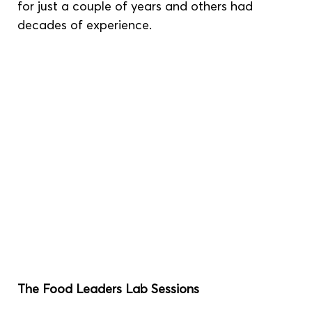
for just a couple of years and others had 
decades of experience.
The Food Leaders Lab Sessions