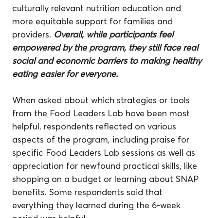
culturally relevant nutrition education and 
more equitable support for families and 
providers. 
Overall, while participants feel 
empowered by the program, they still face real 
social and economic barriers to making healthy 
eating easier for everyone.
When asked about which strategies or tools 
from the Food Leaders Lab have been most 
helpful, respondents reflected on various 
aspects of the program, including praise for 
specific Food Leaders Lab sessions as well as 
appreciation for newfound practical skills, like 
shopping on a budget or learning about SNAP 
benefits. Some respondents said that 
everything they learned during the 6-week 