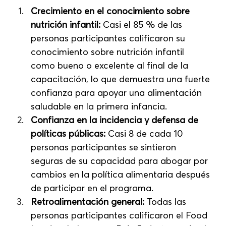
Crecimiento en el conocimiento sobre 
nutrición infantil:
 Casi el 85 % de las 
personas participantes calificaron su 
conocimiento sobre nutrición infantil 
como bueno o excelente al final de la 
capacitación, lo que demuestra una fuerte 
confianza para apoyar una alimentación 
saludable en la primera infancia.
Confianza en la incidencia y defensa de 
políticas públicas:
 Casi 8 de cada 10 
personas participantes se sintieron 
seguras de su capacidad para abogar por 
cambios en la política alimentaria después 
de participar en el programa.
Retroalimentación general:
 Todas las 
personas participantes calificaron el Food 