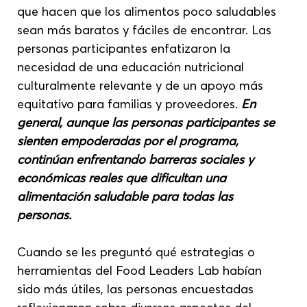
que hacen que los alimentos poco saludables 
sean más baratos y fáciles de encontrar. Las 
personas participantes enfatizaron la 
necesidad de una educación nutricional 
culturalmente relevante y de un apoyo más 
equitativo para familias y proveedores. 
En 
general, aunque las personas participantes se 
sienten empoderadas por el programa, 
continúan enfrentando barreras sociales y 
económicas reales que dificultan una 
alimentación saludable para todas las 
personas.
Cuando se les preguntó qué estrategias o 
herramientas del Food Leaders Lab habían 
sido más útiles, las personas encuestadas 