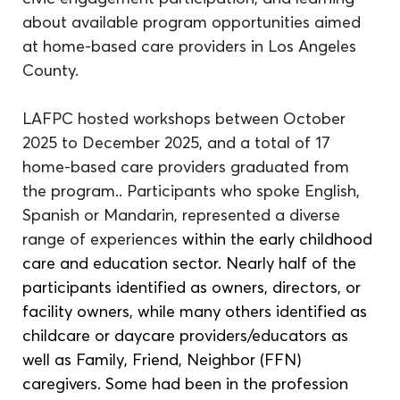
about available program opportunities aimed 
at home-based care providers in Los Angeles 
County. 
LAFPC hosted workshops between October 
2025 to December 2025, and a total of 17 
home-based care providers graduated from 
the program.. Participants who spoke English, 
Spanish or Mandarin, represented a diverse 
range of experiences
 within the early childhood 
care and education sector. Nearly half of the 
participants identified as owners, directors, or 
facility owners, while many others identified as 
childcare or daycare providers/educators as 
well as Family, Friend, Neighbor (FFN) 
caregivers. Some had been in the profession 