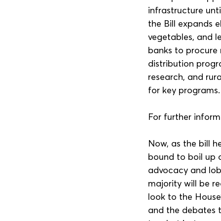
infrastructure unt
the Bill expands e
vegetables, and le
banks to procure 
distribution progr
research, and rur
for key programs.
For further inform
Now, as the bill 
bound to boil up 
advocacy and lobb
majority will be r
look to the House’
and the debates t