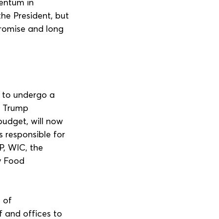
entum in 
he President, but 
promise and long 
 to undergo a 
e Trump 
 budget, will now 
 responsible for 
P, WIC, the 
y Food 
 of 
 and offices to 