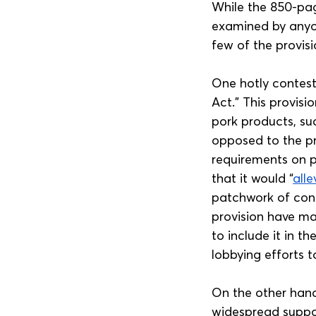
While the 850-page
examined by anyone
few of the provis
One hotly contest
Act.” This provisi
pork products, suc
opposed to the pr
requirements on p
that it would “
alle
patchwork of conf
provision have ma
to include it in th
lobbying efforts t
On the other hand
widespread suppor