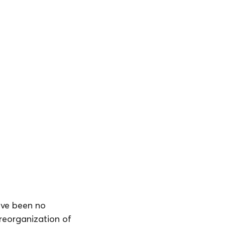
ave been no 
reorganization of 