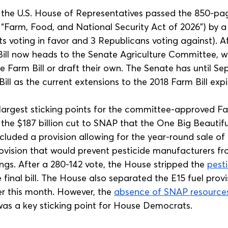
, the U.S. House of Representatives passed the 850-pa
e “Farm, Food, and National Security Act of 2026”) by a
s voting in favor and 3 Republicans voting against). Af
ill now heads to the Senate Agriculture Committee, whi
 Farm Bill or draft their own. The Senate has until Se
ill as the current extensions to the 2018 Farm Bill expi
 largest sticking points for the committee-approved Far
 the $187 billion cut to SNAP that the One Big Beautiful
cluded a provision allowing for the year-round sale of E
ovision that would prevent pesticide manufacturers fr
ngs. After a 280-142 vote, the House stripped the 
pesti
 final bill. The House also separated the E15 fuel provi
er this month. However, the 
absence of SNAP resource
 was a key sticking point for House Democrats.