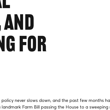
al
, and
ng for
 policy never slows down, and the past few months h
 landmark Farm Bill passing the House to a sweeping 