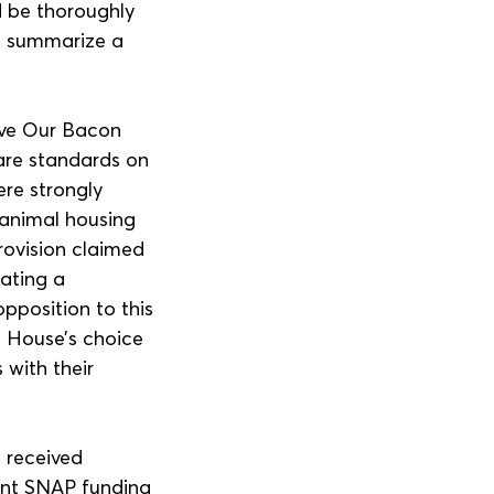
d be thoroughly 
to summarize a 
ave Our Bacon 
fare standards on 
ere strongly 
 animal housing 
ovision claimed 
ating a 
pposition to this 
e House’s choice 
 with their 
 received 
ent SNAP funding 