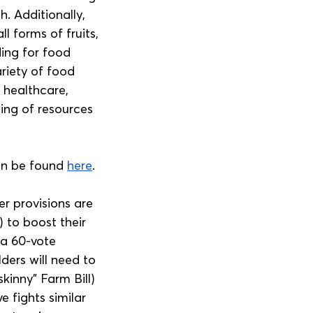
. Additionally, 
l forms of fruits, 
ding for food 
riety of food 
, healthcare, 
ing of resources 
an be found 
here
.
r provisions are 
 to boost their 
 a 60-vote 
ders will need to 
kinny” Farm Bill) 
 fights similar 