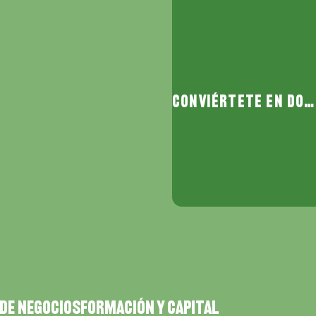
Conviértete en donante
DE NEGOCIOS
FORMACIÓN Y CAPITAL