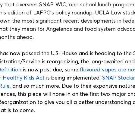
y that oversees SNAP, WIC, and school lunch programs, 
 this edition of LAFPC's policy roundup, UCLA Law stud
down the most significant recent developments in fede
 what they mean for Angelenos and food system advoca
months ahead.
 has now passed the U.S. House and is heading to the 
istration/Service is reorganizing, the long-awaited an
efinition
 is now past due, some 
flavored vapes are 
r Healthy Kids Act
 is being implemented, 
SNAP Stocki
Rule
, and so much more. Due to their expansive natur
nces, this piece will hone in on the first two major c
Reorganization to give you all a better understanding 
t is to come.