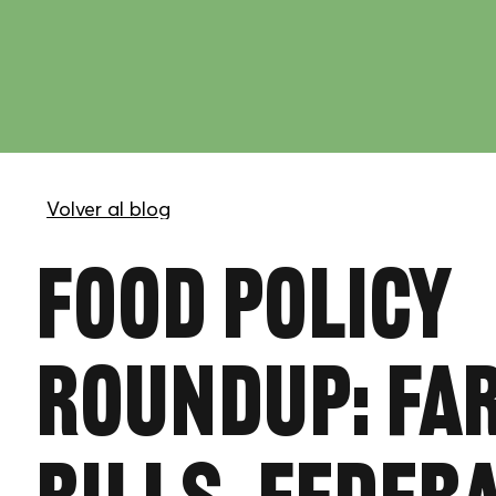
Food Policy
Roundup: Fa