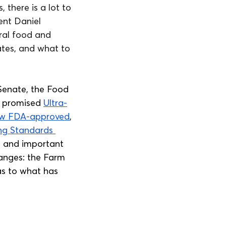
there is a lot to 
ent Daniel 
ral food and 
tes, and what to 
Senate, the Food 
d promised 
Ultra-
now FDA-approved
, 
ng Standards 
e and important 
hanges: the Farm 
as to what has 