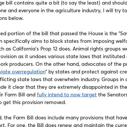
 bill contains quite a bit (to say the least) and shoul
 and everyone in the agriculture industry, I will try 
ions below.
ed portion of the bill that passed the House is the “S
on specifically aims to block states from imposing wel
h as California’s Prop 12 does. Animal rights groups w
ovision as it undoes various state laws that instituted
ork producers. On the other hand, advocates of the pr
viate overregulation
” by states and protect against cre
licting state laws that overwhelm industry. Groups in o
de it clear that they are extremely disappointed in th
eir Farm Bill and 
fully intend to now target
 the Senators
o get this provision removed.
, the Farm Bill does include many provisions that have
t. For one, the Bill does renew and maintain the curr