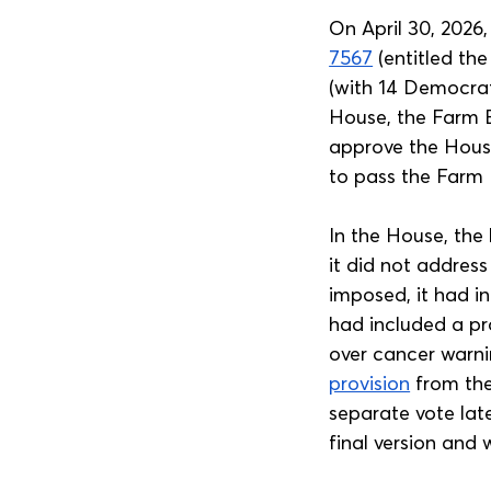
On April 30, 2026
7567
 (entitled th
(with 14 Democrat
House, the Farm B
approve the House
to pass the Farm B
In the House, the
it did not address
imposed, it had in
had included a pr
over cancer warni
provision
 from the
separate vote lat
final version and