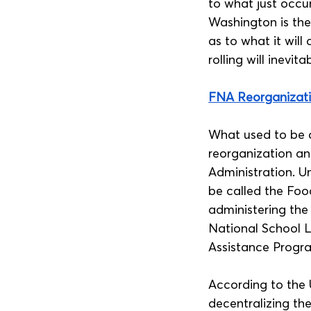
to what just occu
Washington is ther
as to what it will
rolling will inevit
FNA Reorganizat
What used to be c
reorganization a
Administration. Und
be called the Foo
administering the
National School 
Assistance Progra
According to the 
decentralizing th