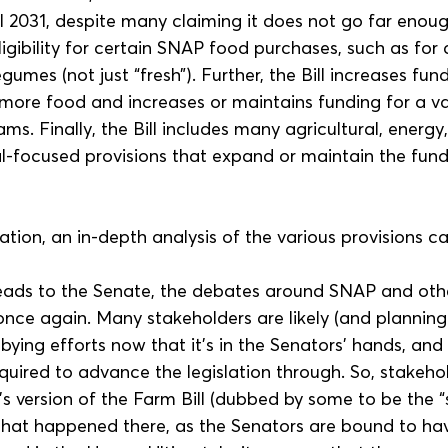
il 2031, despite many claiming it does not go far enough
ligibility for certain SNAP food purchases, such as for al
gumes (not just “fresh”). Further, the Bill increases fun
more food and increases or maintains funding for a va
ams. Finally, the Bill includes many agricultural, energy
al-focused provisions that expand or maintain the fund
ation, an in-depth analysis of the various provisions c
heads to the Senate, the debates around SNAP and othe
once again. Many stakeholders are likely (and planning)
ying efforts now that it's in the Senators' hands, and
equired to advance the legislation through. So, stakehol
s version of the Farm Bill (dubbed by some to be the “s
hat happened there, as the Senators are bound to have