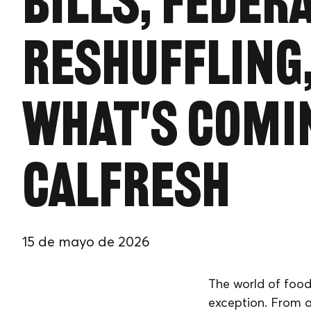
Bills, Feder
Reshuffling
What's Comi
CalFresh
15 de mayo de 2026
The world of food
exception. From a