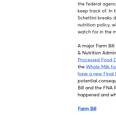
the federal agenc
keep track of. In
Schettini breaks 
nutrition policy,
watch for in the 
A major Farm Bill
& Nutrition Admin
Processed Food D
the 
Whole Milk fo
have a new Final 
potential conseque
Bill and the FNA 
happened and wha
Farm Bill