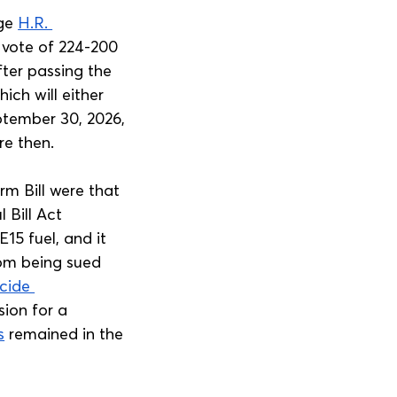
ge 
H.R. 
 vote of 224-200 
ter passing the 
ch will either 
ptember 30, 2026, 
re then.
m Bill were that 
 Bill Act 
15 fuel, and it 
om being sued 
cide 
sion for a 
s
 remained in the 