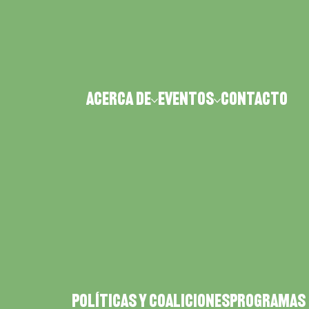
Acerca de
Eventos
CONTACTO
POLÍTICAS Y COALICIONES
PROGRAMAS 