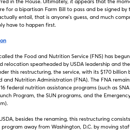
rred in the House. Ultimately, it appears that the mom
e for a bipartisan Farm Bill to pass and be signed by t
 actually entail, that is anyone’s guess, and much com
ably have to happen first.
ion
alled the Food and Nutrition Service (FNS) has begun
nd relocation spearheaded by USDA leadership and th
er this restructuring, the service, with its $170 billion
d and Nutrition Administration (FNA). The FNA remains
 16 federal nutrition assistance programs (such as SNA
Lunch Program, the SUN programs, and the Emergenc
m). 
USDA, besides the renaming, this restructuring consists
e program away from Washington, D.C. by moving staff