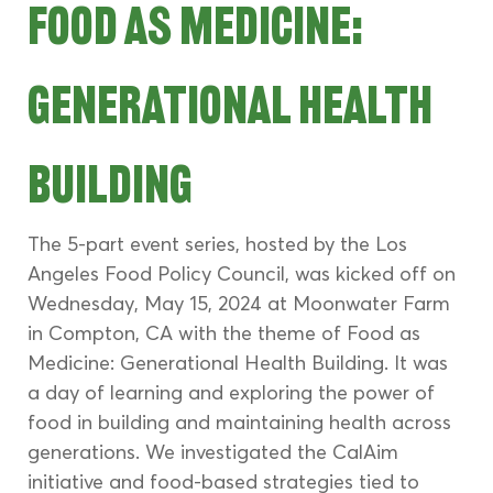
Food as Medicine: 
Generational Health 
Building
The 5-part event series, hosted by the Los 
Angeles Food Policy Council, was kicked off on 
Wednesday, May 15, 2024 at Moonwater Farm 
in Compton, CA with the theme of Food as 
Medicine: Generational Health Building. It was 
a day of learning and exploring the power of 
food in building and maintaining health across 
generations. We investigated the CalAim 
initiative and food-based strategies tied to 