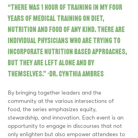
“There was 1 hour of training in my four 
years of medical training on diet, 
nutrition and food of any kind. There are 
individual physicians who are trying to 
incorporate nutrition based approaches, 
but they are left alone and by 
themselves.” -Dr. Cynthia Ambres
By bringing together leaders and the 
community at the various intersections of 
food, the series emphasizes equity, 
stewardship, and innovation. Each event is an 
opportunity to engage in discourses that not 
only enlighten but also empower attendees to 