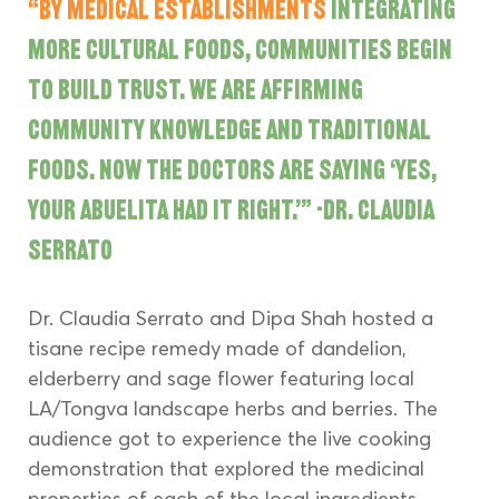
“By medical establishments 
integrating 
more cultural foods, communities begin 
to build trust. We are affirming 
community knowledge and traditional 
foods. Now the doctors are saying ‘yes, 
your abuelita had it right.’” -Dr. Claudia 
Serrato
Dr. Claudia Serrato and Dipa Shah hosted a 
tisane recipe remedy made of dandelion, 
elderberry and sage flower featuring local 
LA/Tongva landscape herbs and berries. The 
audience got to experience the live cooking 
demonstration that explored the medicinal 
properties of each of the local ingredients 