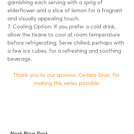
garnishing each serving with a sprig of 
elderflower and a slice of lemon for a fragrant 
and visually appealing touch.
7. Cooling Option: If you prefer a cold drink, 
allow the tisane to cool at room temperature 
before refrigerating. Serve chilled, perhaps with 
a few ice cubes, for a refreshing and soothing 
beverage.
Thank you to our sponsor, Cedars-Sinai, for 
making this series possible.
Next Blog Post