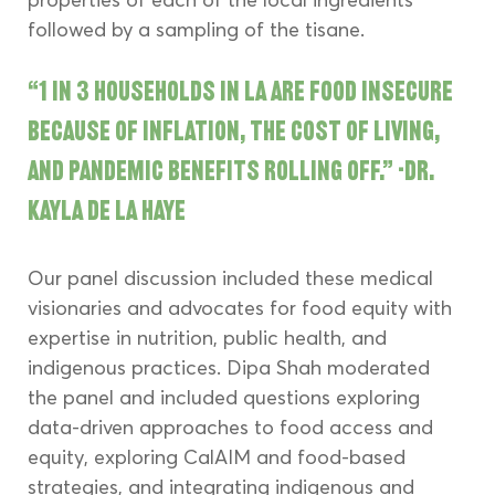
followed by a sampling of the tisane.
“1 in 3 households in LA are food insecure 
because of inflation, the cost of living, 
and pandemic benefits rolling off.” -Dr. 
Kayla de la Haye
Our panel discussion included these medical 
visionaries and advocates for food equity with 
expertise in nutrition, public health, and 
indigenous practices. Dipa Shah moderated 
the panel and included questions exploring 
data-driven approaches to food access and 
equity, exploring CalAIM and food-based 
strategies, and integrating indigenous and 