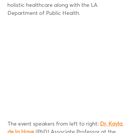
holistic healthcare along with the LA 
Department of Public Health.
The event speakers from left to right: 
Dr. Kayla 
de la Haye
 (PhD) Associate Professor at the 