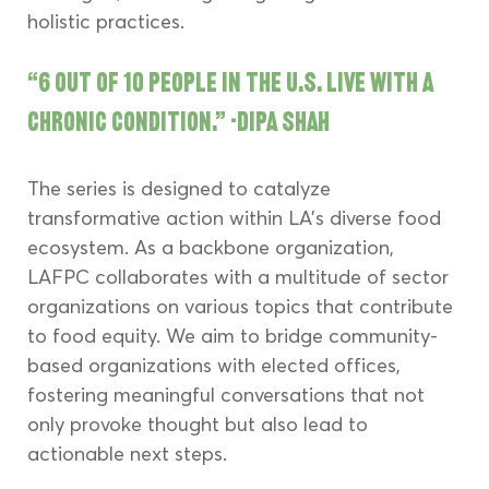
holistic practices.
“6 out of 10 people in the U.S. live with a 
chronic condition.” -Dipa Shah
The series is designed to catalyze 
transformative action within LA's diverse food 
ecosystem. As a backbone organization, 
LAFPC collaborates with a multitude of sector 
organizations on various topics that contribute 
to food equity. We aim to bridge community-
based organizations with elected offices, 
fostering meaningful conversations that not 
only provoke thought but also lead to 
actionable next steps.