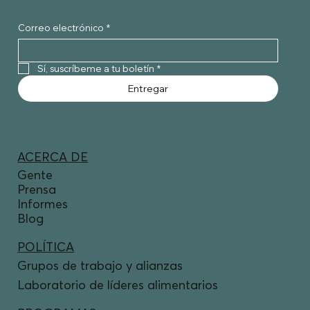
Correo electrónico
*
Sí, suscríbeme a tu boletín
*
Entregar
ACERCA DE
Gente
Prensa
Informes
Blog
POLÍTICA
Grupos de trabajo y alianzas
Laboratorio de líderes alimentarios