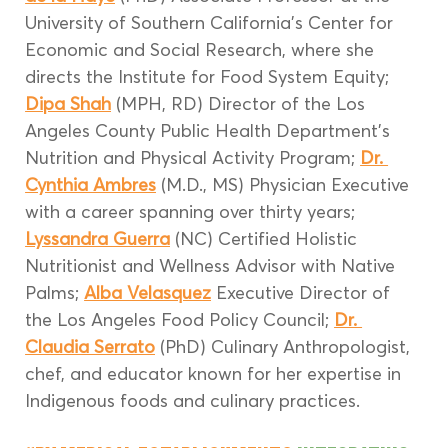
University of Southern California’s Center for 
Economic and Social Research, where she 
directs the Institute for Food System Equity; 
Dipa Shah
 (MPH, RD) Director of the Los 
Angeles County Public Health Department’s 
Nutrition and Physical Activity Program; 
Dr. 
Cynthia Ambres
 (M.D., MS) Physician Executive 
with a career spanning over thirty years; 
Lyssandra Guerra
 (NC) Certified Holistic 
Nutritionist and Wellness Advisor with Native 
Palms; 
Alba Velasquez
 Executive Director of 
the Los Angeles Food Policy Council; 
Dr. 
Claudia Serrato
 (PhD) Culinary Anthropologist, 
chef, and educator known for her expertise in 
Indigenous foods and culinary practices.