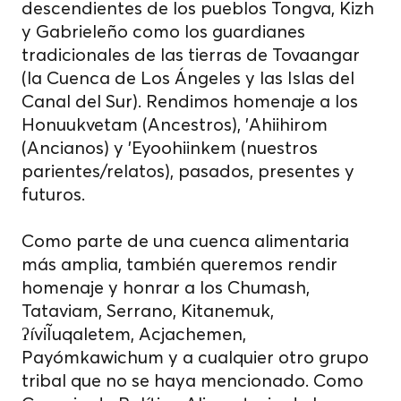
descendientes de los pueblos Tongva, Kizh
y Gabrieleño como los guardianes
tradicionales de las tierras de Tovaangar
(la Cuenca de Los Ángeles y las Islas del
Canal del Sur). Rendimos homenaje a los
Honuukvetam (Ancestros), 'Ahiihirom
(Ancianos) y 'Eyoohiinkem (nuestros
parientes/relatos), pasados, presentes y
futuros.
Como parte de una cuenca alimentaria
más amplia, también queremos rendir
homenaje y honrar a los Chumash,
Tataviam, Serrano, Kitanemuk,
ʔíviĨuqaletem, Acjachemen,
Payómkawichum y a cualquier otro grupo
tribal que no se haya mencionado. Como