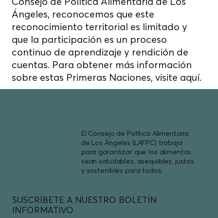
Consejo de Política Alimentaria de Los
Ángeles, reconocemos que este
reconocimiento territorial es limitado y
que la participación es un proceso
continuo de aprendizaje y rendición de
cuentas. Para obtener más información
sobre estas Primeras Naciones, visite
aquí.
El Consejo de Política Alimentaria
de Los Ángeles (LAFPC) trabaja
para garantizar que los alimentos
sean saludables, asequibles, justos
y sostenibles para todos.
SUSCRÍBETE A NUESTRO BOLETÍN
INFORMATIVO