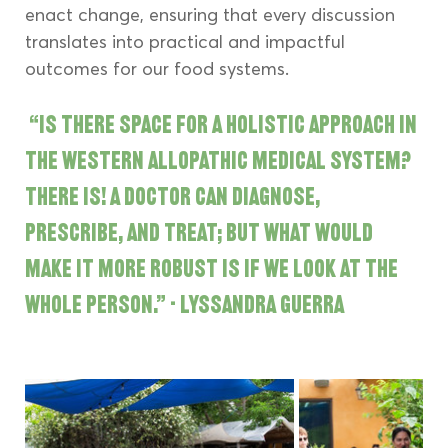
enact change, ensuring that every discussion 
translates into practical and impactful 
outcomes for our food systems.
“Is there space for a holistic approach in 
the western allopathic medical system? 
There is! A doctor can diagnose, 
prescribe, and treat; but what would 
make it more robust is if we look at the 
whole person.” - Lyssandra Guerra