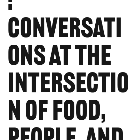
:
Conversati
ons at the
Intersectio
n of Food,