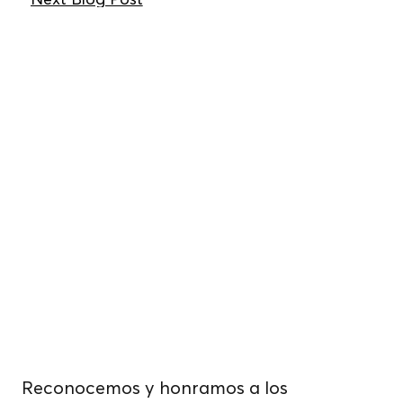
Vivimos, trabajamos
y cultivamos
alimentos.
sobre tierras
indígenas no
cedidas.
Reconocemos y honramos a los