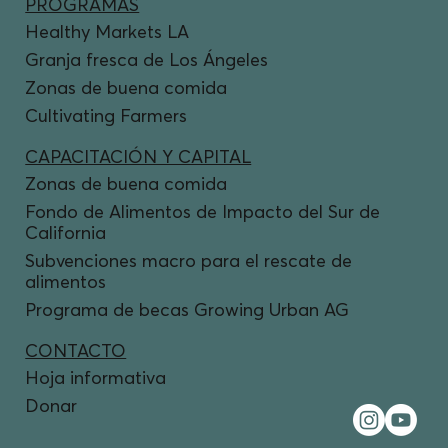
PROGRAMAS
Healthy Markets LA
Granja fresca de Los Ángeles
Zonas de buena comida
Cultivating Farmers
CAPACITACIÓN Y CAPITAL
Zonas de buena comida
Fondo de Alimentos de Impacto del Sur de
California
Subvenciones macro para el rescate de
alimentos
Programa de becas Growing Urban AG
CONTACTO
Hoja informativa
Donar