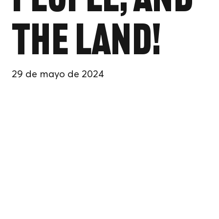
People, and
the Land!
29 de mayo de 2024