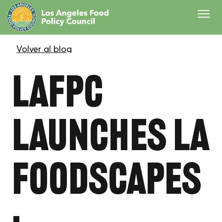
LAFPC
Launches LA
Foodscapes