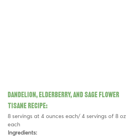
Dandelion, Elderberry, and Sage Flower 
Tisane Recipe:
8 servings at 4 ounces each/ 4 servings of 8 oz 
each
Ingredients: