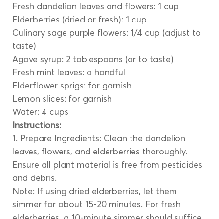
Fresh dandelion leaves and flowers: 1 cup
Elderberries (dried or fresh): 1 cup
Culinary sage purple flowers: 1/4 cup (adjust to 
taste)
Agave syrup: 2 tablespoons (or to taste)
Fresh mint leaves: a handful
Elderflower sprigs: for garnish
Lemon slices: for garnish
Water: 4 cups
Instructions:
1. Prepare Ingredients: Clean the dandelion 
leaves, flowers, and elderberries thoroughly. 
Ensure all plant material is free from pesticides 
and debris.
Note: If using dried elderberries, let them 
simmer for about 15-20 minutes. For fresh 
elderberries, a 10-minute simmer should suffice.