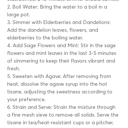
2. Boil Water: Bring the water to a boil in a 
large pot.
3. Simmer with Elderberries and Dandelions: 
Add the dandelion leaves, flowers, and 
elderberries to the boiling water.
4. Add Sage Flowers and Mint: Stir in the sage 
flowers and mint leaves in the last 3-5 minutes 
of simmering to keep their flavors vibrant and 
fresh.
5. Sweeten with Agave: After removing from 
heat, dissolve the agave syrup into the hot 
tisane, adjusting the sweetness according to 
your preference.
6. Strain and Serve: Strain the mixture through 
a fine mesh sieve to remove all solids. Serve the 
tisane in tea/heat-resistant cups or a pitcher, 