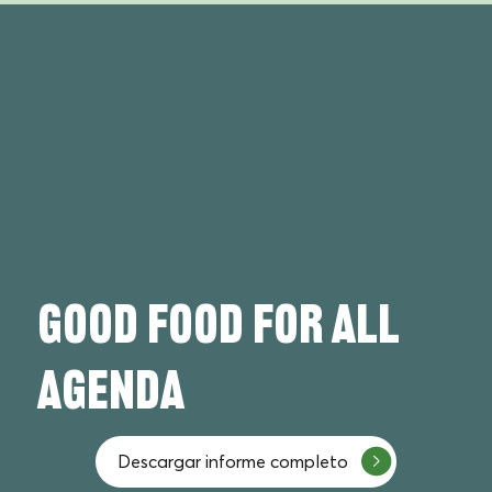
Good FOOD FOR ALL
agenda
Descargar informe completo