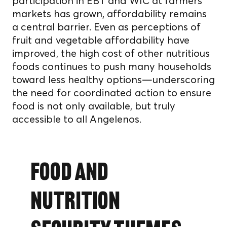
participation in EBT and WIC at farmers’
markets has grown, affordability remains
a central barrier. Even as perceptions of
fruit and vegetable affordability have
improved, the high cost of other nutritious
foods continues to push many households
toward less healthy options—underscoring
the need for coordinated action to ensure
food is not only available, but truly
accessible to all Angelenos.
Food and
Nutrition