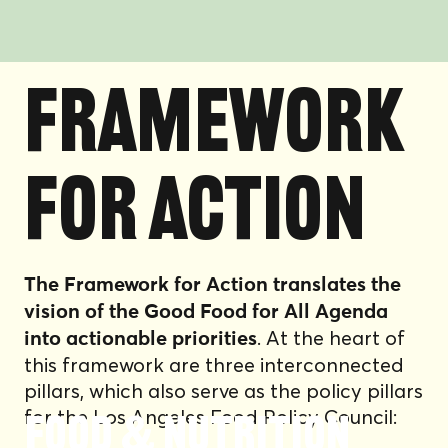
FRAMEWORK
FOR ACTION
The Framework for Action translates the
vision of the Good Food for All Agenda
. At the heart of
into actionable priorities
this framework are three interconnected
pillars, which also serve as the policy pillars
for the Los Angeles Food Policy Council:
Food & Nutrition