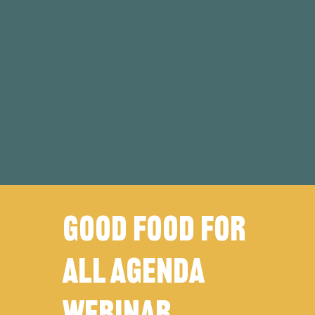
Good FOOD FOR
ALL agenda