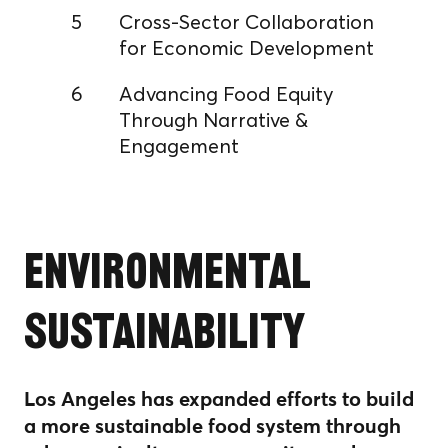
5
Cross-Sector Collaboration
for Economic Development
6
Advancing Food Equity
Through Narrative &
Engagement
ENVIRONMENTAL
SUSTAINABILITY
Los Angeles has expanded efforts to build
a more sustainable food system through