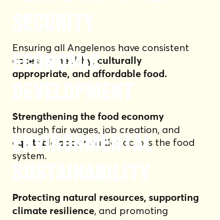
Security
Ensuring all Angelenos have consistent
Economic
access to healthy, culturally
appropriate, and affordable food.
Development
Strengthening the food economy
through fair wages, job creation, and
Environmental
across the food
equitable opportunities
system.
Sustainability
Protecting natural resources, supporting
, and promoting
climate resilience