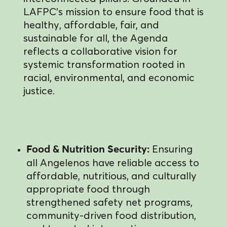
LAFPC’s mission to ensure food that is
healthy, affordable, fair, and
sustainable for all, the Agenda
reflects a collaborative vision for
systemic transformation rooted in
racial, environmental, and economic
justice.
Ensuring
Food & Nutrition Security:
all Angelenos have reliable access to
affordable, nutritious, and culturally
appropriate food through
strengthened safety net programs,
community-driven food distribution,