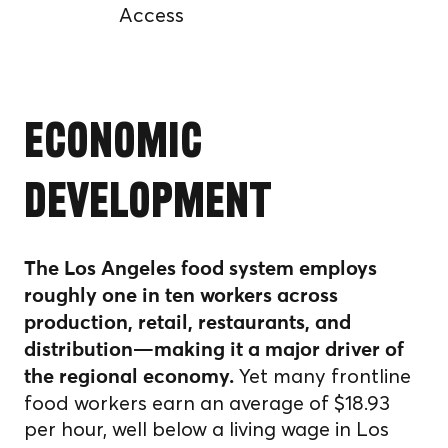
Access
Economic
Development
The Los Angeles food system employs
roughly one in ten workers across
production, retail, restaurants, and
distribution—making it a major driver of
Yet many frontline
the regional economy.
food workers earn an average of $18.93
per hour, well below a living wage in Los