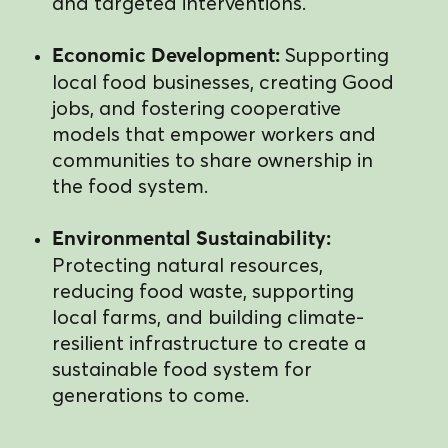
and targeted interventions.
Supporting
Economic Development:
local food businesses, creating Good
jobs, and fostering cooperative
models that empower workers and
communities to share ownership in
the food system.
Environmental Sustainability:
Protecting natural resources,
reducing food waste, supporting
local farms, and building climate-
resilient infrastructure to create a
sustainable food system for
generations to come.