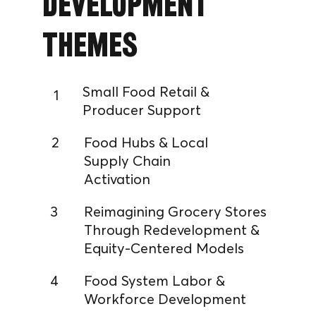
Development
Themes
Small Food Retail &
1
Producer Support
2
Food Hubs & Local
Supply Chain
Activation
3
Reimagining Grocery Stores
Through Redevelopment &
Equity-Centered Models
4
Food System Labor &
Workforce Development