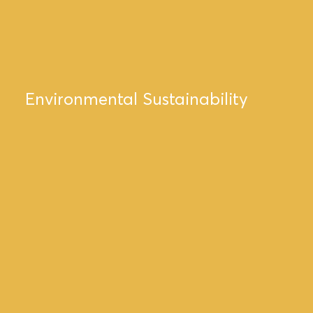
Environmental Sustainability