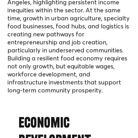
Angeles, highlighting persistent income
inequities within the sector. At the same
time, growth in urban agriculture, specialty
food businesses, food hubs, and logistics is
creating new pathways for
entrepreneurship and job creation,
particularly in underserved communities.
Building a resilient food economy requires
not only growth, but equitable wages,
workforce development, and
infrastructure investments that support
long-term community prosperity.
Economic