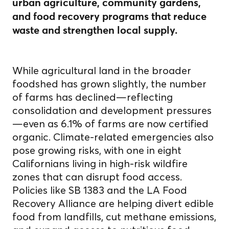
urban agriculture, community gardens,
and food recovery programs that reduce
waste and strengthen local supply.
While agricultural land in the broader
foodshed has grown slightly, the number
of farms has declined—reflecting
consolidation and development pressures
—even as 6.1% of farms are now certified
organic. Climate-related emergencies also
pose growing risks, with one in eight
Californians living in high-risk wildfire
zones that can disrupt food access.
Policies like SB 1383 and the LA Food
Recovery Alliance are helping divert edible
food from landfills, cut methane emissions,