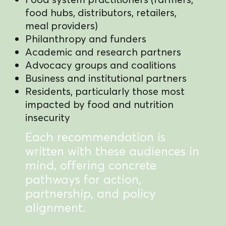
food hubs, distributors, retailers,
meal providers)
Philanthropy and funders
Academic and research partners
Advocacy groups and coalitions
Business and institutional partners
Residents, particularly those most
impacted by food and nutrition
insecurity
Each recommendation is
written with these audiences in
mind, offering concrete
pathways for action,
partnership, and policy
alignment.