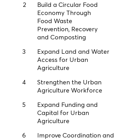
2
Build a Circular Food
Economy Through
Food Waste
Prevention, Recovery
and Composting
3
Expand Land and Water
Access for Urban
Agriculture
4
Strengthen the Urban
Agriculture Workforce
5
Expand Funding and
Capital for Urban
Agriculture
6
Improve Coordination and