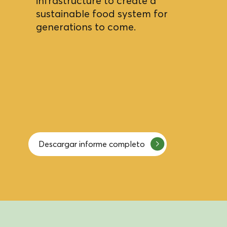
infrastructure to create a
sustainable food system for
generations to come.
Descargar informe completo