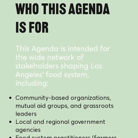
Who this Agenda
is for
This Agenda is intended for
the wide network of
stakeholders shaping Los
Angeles’ food system,
including:
Community-based organizations,
mutual aid groups, and grassroots
leaders
Local and regional government
agencies
Food system practitioners (farmers,