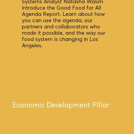
Systems Analyst Natasha Wasim
introduce the
Good Food for All
Agenda
Report. Learn about how
you can use the agenda, our
partners and collaborators who
made it possible, and the way our
food system is changing in Los
Angeles. ​
Economic Development Pillar