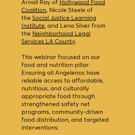
Arnali Ray of
Hollywood Food
Coalition
, Nicole Steele of
the
Social Justice Learning
Institute
, and Lena Silver from
the
Neighborhood Legal
Services LA County
.
This webinar focused on our
food and nutrition pillar:
Ensuring all Angelenos have
reliable access to affordable,
nutritious, and culturally
appropriate food through
strengthened safety net
programs, community-driven
food distribution, and targeted
interventions.