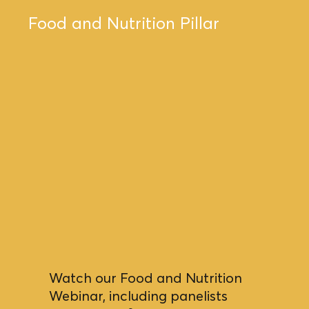
Food and Nutrition Pillar
Watch our Food and Nutrition
Webinar, including panelists