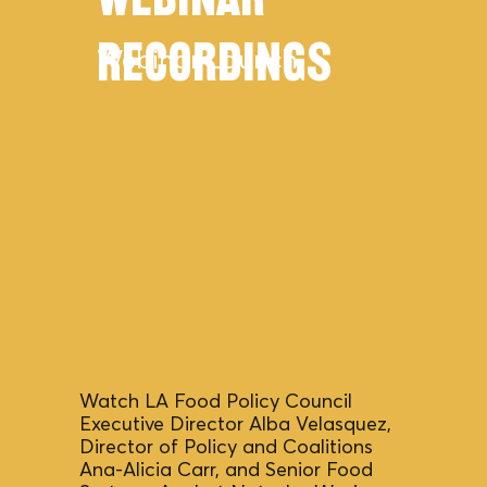
Webinar
Recordings
Webinar Launch
Watch LA Food Policy Council
Executive Director Alba Velasquez,
Director of Policy and Coalitions
Ana-Alicia Carr, and Senior Food