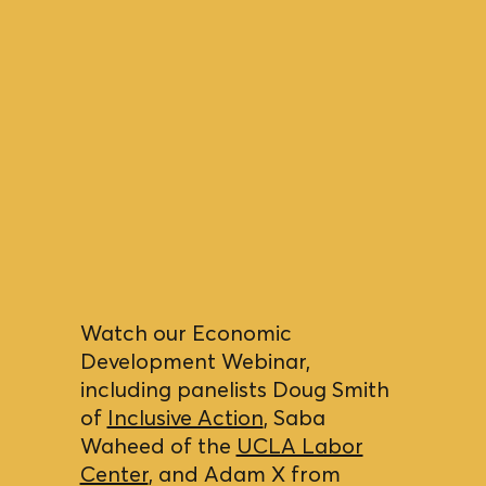
Watch our Economic
Development Webinar,
including panelists Doug Smith
of
Inclusive Action
, Saba
Waheed of the
UCLA Labor
Center
, and Adam X from