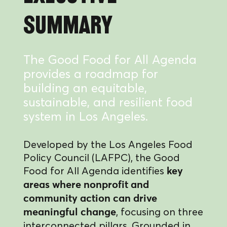
Summary
The Good Food for All Agenda
provides a roadmap for
building an equitable,
sustainable, and resilient food
system in Los Angeles.
Developed by the Los Angeles Food
Policy Council (LAFPC), the Good
Food for All Agenda identifies
key
areas where nonprofit and
community action can drive
, focusing on three
meaningful change
interconnected pillars. Grounded in