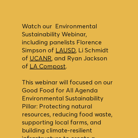
Watch our Environmental
Sustainability Webinar,
including panelists Florence
Simpson of
LAUSD
, Li Schmidt
of
UCANR
, and Ryan Jackson
of
LA Compost
.
This webinar will focused on our
Good Food for All Agenda
Environmental Sustainability
Pillar: Protecting natural
resources, reducing food waste,
supporting local farms, and
building climate-resilient