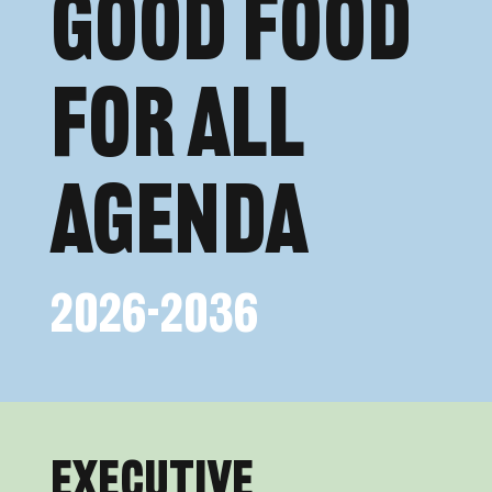
Good FOOD
FOR ALL
Agenda
2026-2036
Executive