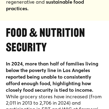
regenerative and
sustainable food
practices.
food & nutrition
security
In 2024, more than half of families living
below the poverty line in Los Angeles
reported being unable to consistently
afford enough food, highlighting how
closely food security is tied to income.
While grocery stores have increased (from
2,011 in 2013 to 2,706 in 2024) and