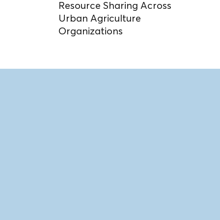
Resource Sharing Across
Urban Agriculture
Organizations