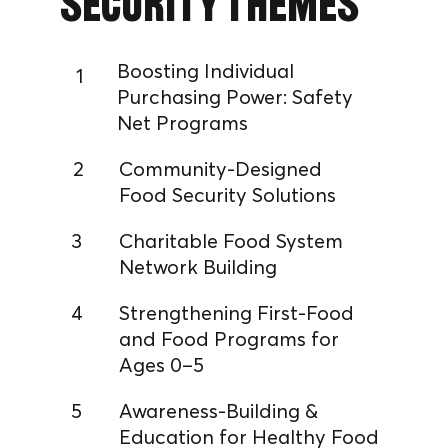
Security Themes
Boosting Individual
1
Purchasing Power: Safety
Net Programs
2
Community-Designed
Food Security Solutions
3
Charitable Food System
Network Building
4
Strengthening First-Food
and Food Programs for
Ages 0–5
5
Awareness-Building &
Education for Healthy Food