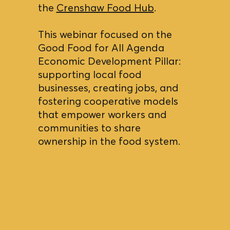
the
Crenshaw Food Hub
.
This webinar focused on the
Good Food for All Agenda
Economic Development Pillar:
supporting local food
businesses, creating jobs, and
fostering cooperative models
that empower workers and
communities to share
ownership in the food system.