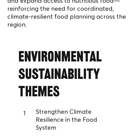
and expand access to nutritious food—
reinforcing the need for coordinated,
climate-resilient food planning across the
region.
Environmental
Sustainability
Themes
Strengthen Climate
1
Resilience in the Food
System