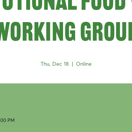
tutional Food
Working Grou
Thu, Dec 18
  |  
Online
2:00 PM