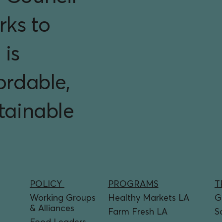
rks to
 is
ordable,
stainable
PROGRAMS
T
POLICY
Healthy Markets LA
G
Working Groups
& Alliances
Farm Fresh LA
S
Food Leaders