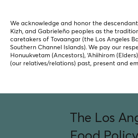
on unceded Indigenou
We acknowledge and honor the descendants
Kizh, and Gabrieleño peoples as the traditio
caretakers of Tovaangar (the Los Angeles B
Southern Channel Islands). We pay our respe
Honuukvetam (Ancestors), ‘Ahiihirom (Elders
(our relatives/relations) past, present and e
The Los An
Food Policy