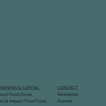
RAINING & CAPITAL
CONTACT
ood Food Zones
Newsletter
oCal Impact Food Fund
Donate