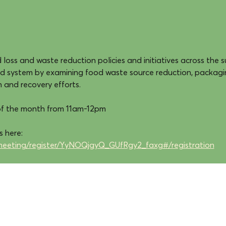
loss and waste reduction policies and initiatives across the s
od system by examining food waste source reduction, packagi
n and recovery efforts.
of the month from 11am-12pm
 here: 
meeting/register/YyNOQjgyQ_GUfRgy2_faxg#/registration
cultivate food