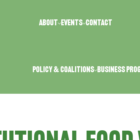
ABOUT
Events
CONTACT
Policy & Coalitions
Business Pro
LA FOODSCAPES
FOOD DAY