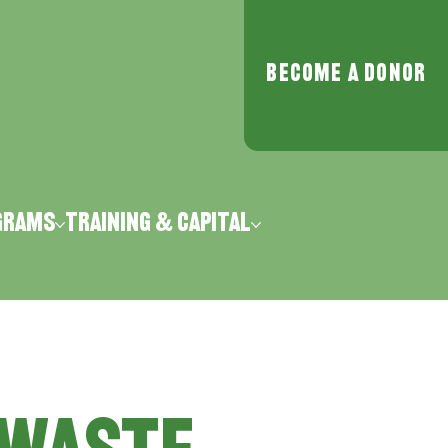
Become a Donor
grams
Training & Capital