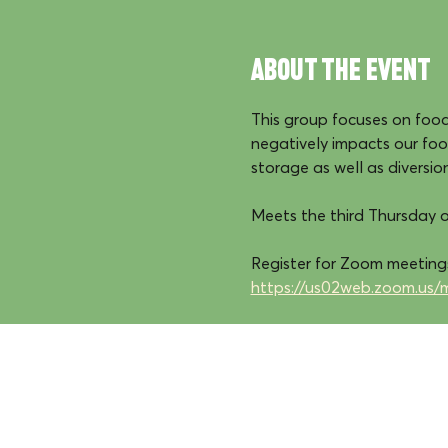
About the event
This group focuses on food 
negatively impacts our fo
storage as well as diversio
Meets the third Thursday 
Register for Zoom meetings
https://us02web.zoom.us/
We reside, work, and 