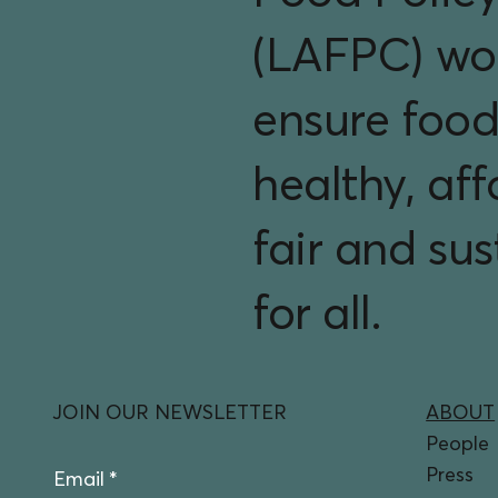
(LAFPC) wo
ensure food
healthy, aff
fair and su
for all.
JOIN OUR NEWSLETTER
ABOUT
People
Press
Email
*