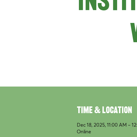
Insti
Time & Location
Dec 18, 2025, 11:00 AM – 1
Online