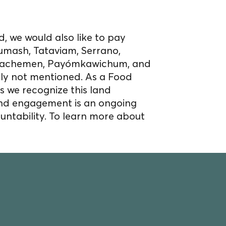
, we would also like to pay
umash, Tataviam, Serrano,
Acjachemen, Payómkawichum, and
bly not mentioned. As a Food
s we recognize this land
nd engagement is an ongoing
untability. To learn more about