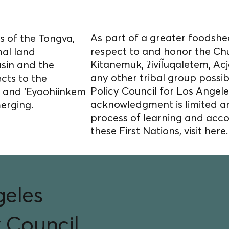
s homelands.
As part of a greater foodshed
 of the Tongva,
respect to and honor the Ch
nal land
Kitanemuk, ʔíviĨuqaletem, 
asin and the
any other tribal group possi
cts to the
Policy Council for Los Angele
) and ‘Eyoohiinkem
acknowledgment is limited a
merging.
process of learning and acco
these First Nations, visit
here.
geles
 Council