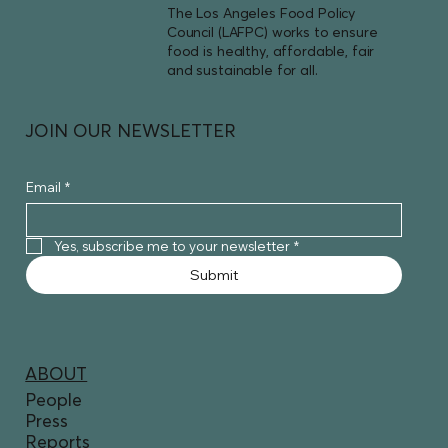
The Los Angeles Food Policy
Council (LAFPC) works to ensure
food is healthy, affordable, fair
and sustainable for all.
JOIN OUR NEWSLETTER
Email
*
Yes, subscribe me to your newsletter
*
Submit
ABOUT
People
Press
Reports