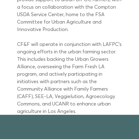
a focus on collaboration with the Compton 
USDA Service Center, home to the FSA 
Committee for Urban Agriculture and 
Innovative Production. 
CF&F will operate in conjunction with LAFPC’s 
ongoing efforts in the urban farming sector. 
This includes backing the Urban Growers 
Alliance, overseeing the Farm Fresh LA 
program, and actively participating in 
initiatives with partners such as the 
Community Alliance with Family Farmers 
(CAFF), SEE-LA, Veggielution, Agroecology 
Commons, and UCANR to enhance urban 
agriculture in Los Angeles.