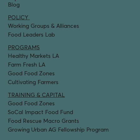
Blog
POLICY
Working Groups & Alliances
Food Leaders Lab
PROGRAMS
Healthy Markets LA
Farm Fresh LA
Good Food Zones
Cultivating Farmers
TRAINING & CAPITAL
Good Food Zones
SoCal Impact Food Fund
Food Rescue Macro Grants
Growing Urban AG Fellowship Program