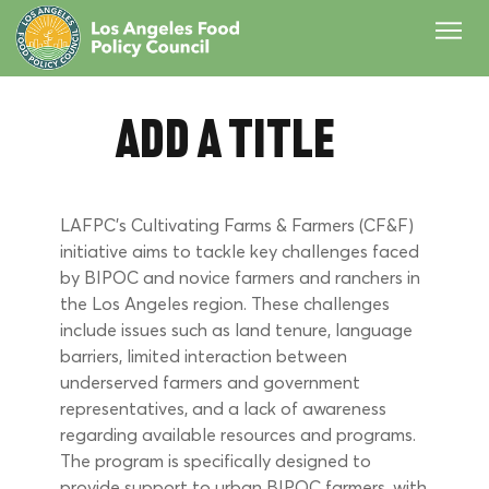
Add a Title
LAFPC’s Cultivating Farms & Farmers (CF&F) 
initiative aims to tackle key challenges faced 
by BIPOC and novice farmers and ranchers in 
the Los Angeles region. These challenges 
include issues such as land tenure, language 
barriers, limited interaction between 
underserved farmers and government 
representatives, and a lack of awareness 
regarding available resources and programs. 
The program is specifically designed to 
provide support to urban BIPOC farmers, with 