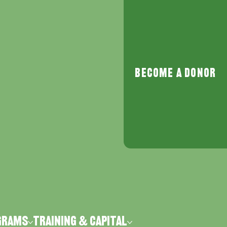
Become a Donor
grams
Training & Capital