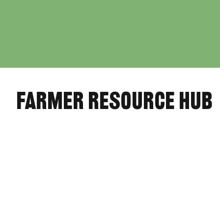
farmer resource hub