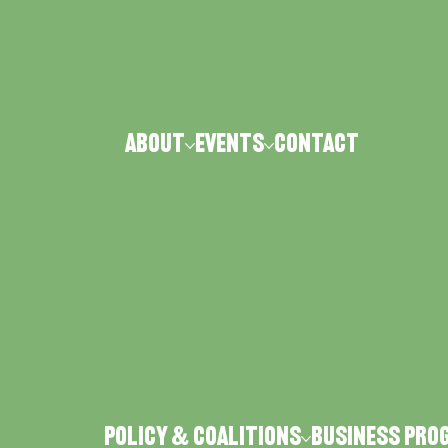
ABOUT
Events
CONTACT
Policy & Coalitions
Business Pro