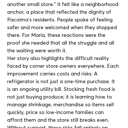
another small store.” It felt like a neighborhood 
anchor, a place that reflected the dignity of 
Pacoima’s residents. People spoke of feeling 
safer and more welcomed when they shopped 
there. For María, these reactions were the 
proof she needed that all the struggle and all 
the waiting were worth it.
Her story also highlights the difficult reality 
faced by corner store owners everywhere. Each 
improvement carries costs and risks. A 
refrigerator is not just a one-time purchase. It 
is an ongoing utility bill. Stocking fresh food is 
not just buying produce; it is learning how to 
manage shrinkage, merchandise so items sell 
quickly, price so low-income families can 
afford them and the store still breaks even. 
Without support, those risks fall entirely on 