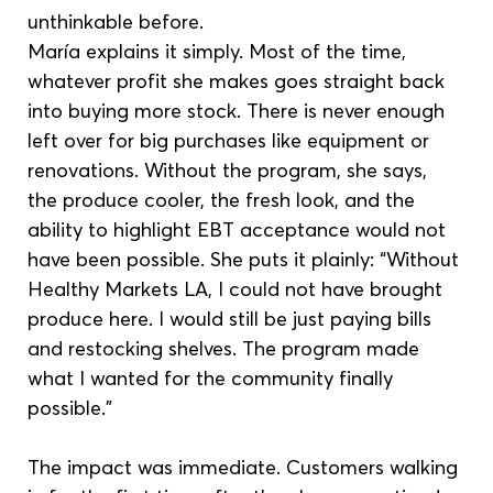
unthinkable before.
María explains it simply. Most of the time, 
whatever profit she makes goes straight back 
into buying more stock. There is never enough 
left over for big purchases like equipment or 
renovations. Without the program, she says, 
the produce cooler, the fresh look, and the 
ability to highlight EBT acceptance would not 
have been possible. She puts it plainly: “Without 
Healthy Markets LA, I could not have brought 
produce here. I would still be just paying bills 
and restocking shelves. The program made 
what I wanted for the community finally 
possible.”
The impact was immediate. Customers walking 