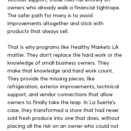
owners who already walk a financial tightrope. 
The safer path for many is to avoid 
improvements altogether and stick with 
products that always sell.
That is why programs like Healthy Markets LA 
matter. They don’t replace the hard work or the 
knowledge of small business owners. They 
make that knowledge and hard work count. 
They provide the missing pieces, like 
refrigeration, exterior improvements, technical 
support, and vendor connections that allow 
owners to finally take the leap. In La Suerte’s 
case, they transformed a store that had never 
sold fresh produce into one that does, without 
placing all the risk on an owner who could not 