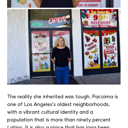
The reality she inherited was tough. Pacoima is 
one of Los Angeles’s oldest neighborhoods, 
with a vibrant cultural identity and a 
population that is more than ninety percent 
Latino. It is also a place that has long been 