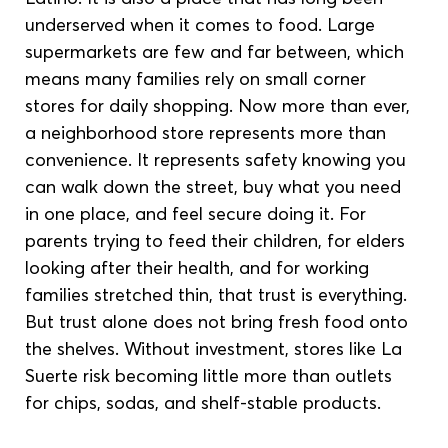
underserved when it comes to food. Large 
supermarkets are few and far between, which 
means many families rely on small corner 
stores for daily shopping. Now more than ever, 
a neighborhood store represents more than 
convenience. It represents safety knowing you 
can walk down the street, buy what you need 
in one place, and feel secure doing it. For 
parents trying to feed their children, for elders 
looking after their health, and for working 
families stretched thin, that trust is everything. 
But trust alone does not bring fresh food onto 
the shelves. Without investment, stores like La 
Suerte risk becoming little more than outlets 
for chips, sodas, and shelf-stable products.