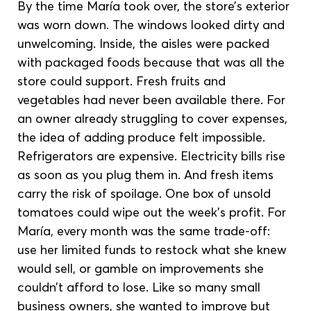
By the time María took over, the store’s exterior 
was worn down. The windows looked dirty and 
unwelcoming. Inside, the aisles were packed 
with packaged foods because that was all the 
store could support. Fresh fruits and 
vegetables had never been available there. For 
an owner already struggling to cover expenses, 
the idea of adding produce felt impossible. 
Refrigerators are expensive. Electricity bills rise 
as soon as you plug them in. And fresh items 
carry the risk of spoilage. One box of unsold 
tomatoes could wipe out the week’s profit. For 
María, every month was the same trade-off: 
use her limited funds to restock what she knew 
would sell, or gamble on improvements she 
couldn’t afford to lose. Like so many small 
business owners, she wanted to improve but 