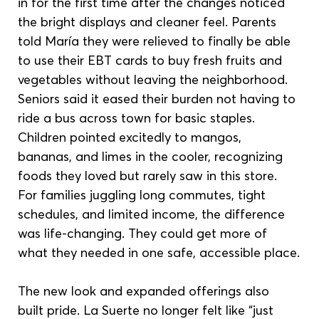
in for the first time after the changes noticed 
the bright displays and cleaner feel. Parents 
told María they were relieved to finally be able 
to use their EBT cards to buy fresh fruits and 
vegetables without leaving the neighborhood. 
Seniors said it eased their burden not having to 
ride a bus across town for basic staples. 
Children pointed excitedly to mangos, 
bananas, and limes in the cooler, recognizing 
foods they loved but rarely saw in this store. 
For families juggling long commutes, tight 
schedules, and limited income, the difference 
was life-changing. They could get more of 
what they needed in one safe, accessible place.
The new look and expanded offerings also 
built pride. La Suerte no longer felt like “just 