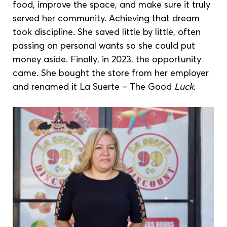
food, improve the space, and make sure it truly 
served her community. Achieving that dream 
took discipline. She saved little by little, often 
passing on personal wants so she could put 
money aside. Finally, in 2023, the opportunity 
came. She bought the store from her employer 
and renamed it La Suerte – The Good
 Luck
.