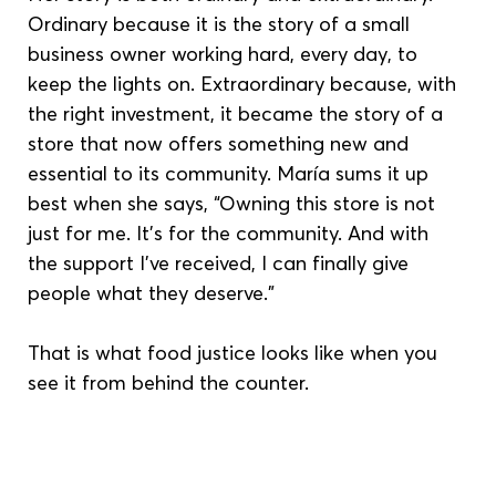
Ordinary because it is the story of a small 
business owner working hard, every day, to 
keep the lights on. Extraordinary because, with 
the right investment, it became the story of a 
store that now offers something new and 
essential to its community. María sums it up 
best when she says, “Owning this store is not 
just for me. It’s for the community. And with 
the support I’ve received, I can finally give 
people what they deserve.”
That is what food justice looks like when you 
see it from behind the counter.