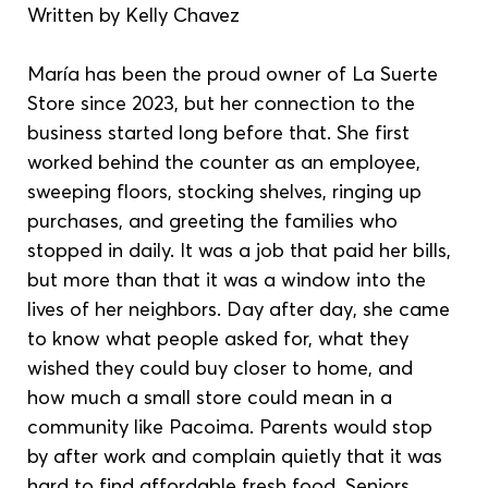
Written by Kelly Chavez
María has been the proud owner of La Suerte 
Store since 2023, but her connection to the 
business started long before that. She first 
worked behind the counter as an employee, 
sweeping floors, stocking shelves, ringing up 
purchases, and greeting the families who 
stopped in daily. It was a job that paid her bills, 
but more than that it was a window into the 
lives of her neighbors. Day after day, she came 
to know what people asked for, what they 
wished they could buy closer to home, and 
how much a small store could mean in a 
community like Pacoima. Parents would stop 
by after work and complain quietly that it was 
hard to find affordable fresh food. Seniors 