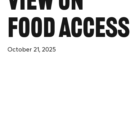
View on
Food Access
October 21, 2025