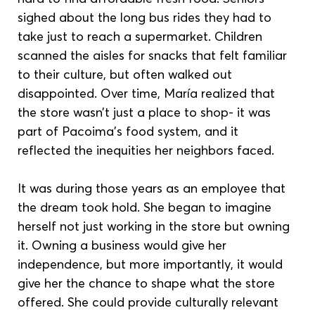
sighed about the long bus rides they had to 
take just to reach a supermarket. Children 
scanned the aisles for snacks that felt familiar 
to their culture, but often walked out 
disappointed. Over time, María realized that 
the store wasn’t just a place to shop- it was 
part of Pacoima’s food system, and it 
reflected the inequities her neighbors faced.
It was during those years as an employee that 
the dream took hold. She began to imagine 
herself not just working in the store but owning 
it. Owning a business would give her 
independence, but more importantly, it would 
give her the chance to shape what the store 
offered. She could provide culturally relevant 