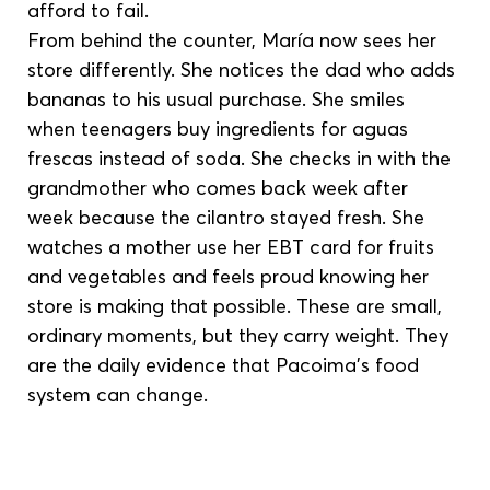
afford to fail.
From behind the counter, María now sees her 
store differently. She notices the dad who adds 
bananas to his usual purchase. She smiles 
when teenagers buy ingredients for aguas 
frescas instead of soda. She checks in with the 
grandmother who comes back week after 
week because the cilantro stayed fresh. She 
watches a mother use her EBT card for fruits 
and vegetables and feels proud knowing her 
store is making that possible. These are small, 
ordinary moments, but they carry weight. They 
are the daily evidence that Pacoima’s food 
system can change.