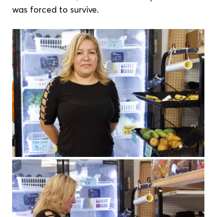
was forced to survive.