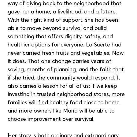
way of giving back to the neighborhood that 
gave her a home, a livelihood, and a future. 
With the right kind of support, she has been 
able to move beyond survival and build 
something that offers dignity, safety, and 
healthier options for everyone. La Suerte had 
never carried fresh fruits and vegetables. Now 
it does. That one change carries years of 
saving, months of planning, and the faith that 
if she tried, the community would respond. It 
also carries a lesson for all of us: if we keep 
investing in trusted neighborhood stores, more 
families will find healthy food close to home, 
and more owners like María will be able to 
choose improvement over survival.
Her story is both ordinary and extraordinary. 