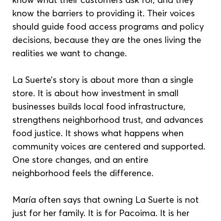
know the barriers to providing it. Their voices 
should guide food access programs and policy 
decisions, because they are the ones living the 
realities we want to change.
La Suerte’s story is about more than a single 
store. It is about how investment in small 
businesses builds local food infrastructure, 
strengthens neighborhood trust, and advances 
food justice. It shows what happens when 
community voices are centered and supported. 
One store changes, and an entire 
neighborhood feels the difference.
María often says that owning La Suerte is not 
just for her family. It is for Pacoima. It is her 