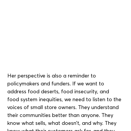
Her perspective is also a reminder to 
policymakers and funders. If we want to 
address food deserts, food insecurity, and 
food system inequities, we need to listen to the 
voices of small store owners. They understand 
their communities better than anyone. They 
know what sells, what doesn’t, and why. They 
know what their customers ask for, and they 