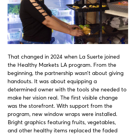
That changed in 2024 when La Suerte joined 
the Healthy Markets LA program. From the 
beginning, the partnership wasn’t about giving 
handouts. It was about equipping a 
determined owner with the tools she needed to 
make her vision real. The first visible change 
was the storefront. With support from the 
program, new window wraps were installed. 
Bright graphics featuring fruits, vegetables, 
and other healthy items replaced the faded 