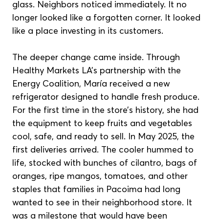
glass. Neighbors noticed immediately. It no 
longer looked like a forgotten corner. It looked 
like a place investing in its customers.
The deeper change came inside. Through 
Healthy Markets LA’s partnership with the 
Energy Coalition, María received a new 
refrigerator designed to handle fresh produce. 
For the first time in the store’s history, she had 
the equipment to keep fruits and vegetables 
cool, safe, and ready to sell. In May 2025, the 
first deliveries arrived. The cooler hummed to 
life, stocked with bunches of cilantro, bags of 
oranges, ripe mangos, tomatoes, and other 
staples that families in Pacoima had long 
wanted to see in their neighborhood store. It 
was a milestone that would have been 