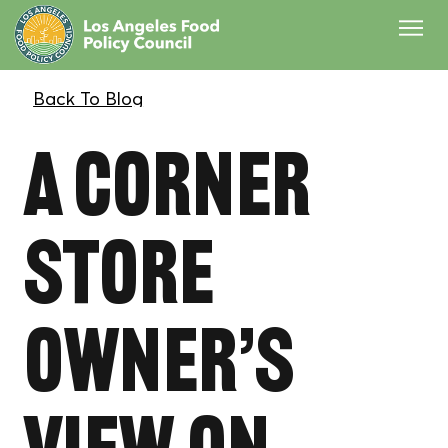
A Corner
Store
Owner’s