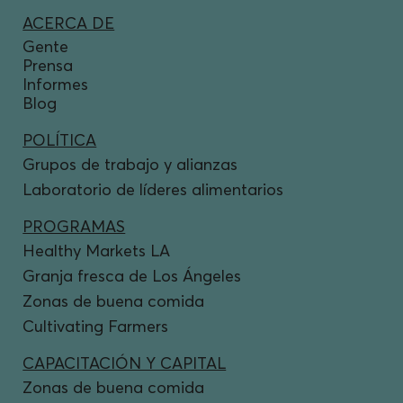
ACERCA DE
Gente
Prensa
Informes
Blog
POLÍTICA
Grupos de trabajo y alianzas
Laboratorio de líderes alimentarios
PROGRAMAS
Healthy Markets LA
Granja fresca de Los Ángeles
Zonas de buena comida
Cultivating Farmers
CAPACITACIÓN Y CAPITAL
Zonas de buena comida