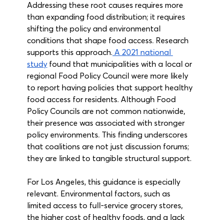
Addressing these root causes requires more 
than expanding food distribution; it requires 
shifting the policy and environmental 
conditions that shape food access. Research 
supports this approach.
 A 2021 national 
study
 found that municipalities with a local or 
regional Food Policy Council were more likely 
to report having policies that support healthy 
food access for residents. Although Food 
Policy Councils are not common nationwide, 
their presence was associated with stronger 
policy environments. This finding underscores 
that coalitions are not just discussion forums; 
they are linked to tangible structural support. 
For Los Angeles, this guidance is especially 
relevant. Environmental factors, such as 
limited access to full-service grocery stores, 
the higher cost of healthy foods, and a lack 