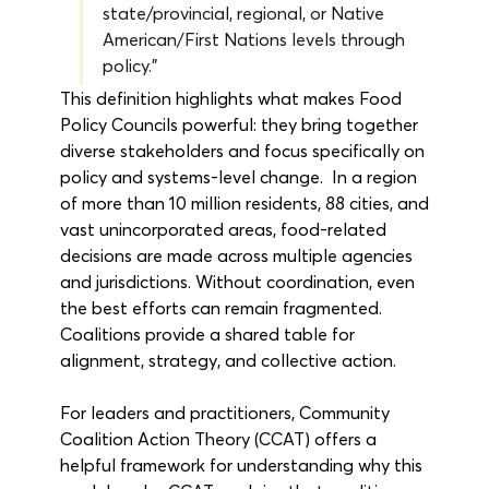
state/provincial, regional, or Native 
American/First Nations levels through 
policy.”
This definition highlights what makes Food 
Policy Councils powerful: they bring together 
diverse stakeholders and focus specifically on 
policy and systems-level change.  In a region 
of more than 10 million residents, 88 cities, and 
vast unincorporated areas, food-related 
decisions are made across multiple agencies 
and jurisdictions. Without coordination, even 
the best efforts can remain fragmented. 
Coalitions provide a shared table for 
alignment, strategy, and collective action.
For leaders and practitioners, Community 
Coalition Action Theory (CCAT) offers a 
helpful framework for understanding why this 