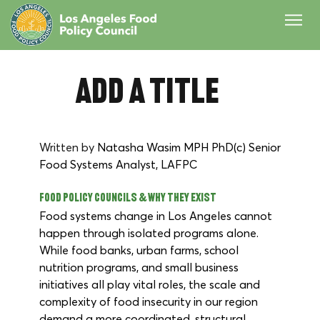
Add a Title
Written by 
Natasha Wasim MPH PhD(c) Senior 
Food Systems Analyst, LAFPC
Food Policy Councils & Why They Exist
Food systems change in Los Angeles cannot 
happen through isolated programs alone. 
While food banks, urban farms, school 
nutrition programs, and small business 
initiatives all play vital roles, the scale and 
complexity of food insecurity in our region 
demand a more coordinated, structural 