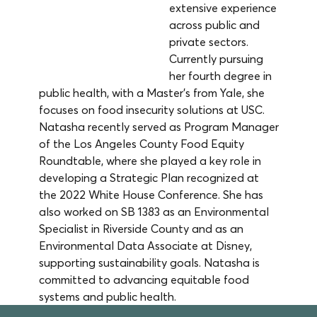
extensive experience 
across public and 
private sectors. 
Currently pursuing 
her fourth degree in 
public health, with a Master’s from Yale, she 
focuses on food insecurity solutions at USC. 
Natasha recently served as Program Manager 
of the Los Angeles County Food Equity 
Roundtable, where she played a key role in 
developing a Strategic Plan recognized at 
the 2022 White House Conference. She has 
also worked on SB 1383 as an Environmental 
Specialist in Riverside County and as an 
Environmental Data Associate at Disney, 
supporting sustainability goals. Natasha is 
committed to advancing equitable food 
systems and public health.