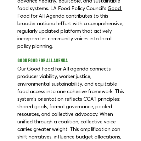
advance healthy, equitable, and sustainable 
food systems. LA Food Policy Council’s 
Good 
Food for All Agenda
 contributes to this 
broader national effort with a comprehensive, 
regularly updated platform that actively 
incorporates community voices into local 
policy planning. 
Good Food for All Agenda
Our 
Good Food for All agenda
 connects 
producer viability, worker justice, 
environmental sustainability, and equitable 
food access into one cohesive framework. This 
system's orientation reflects CCAT principles: 
shared goals, formal governance, pooled 
resources, and collective advocacy. When 
unified through a coalition, collective voice 
carries greater weight. This amplification can 
shift narratives, influence budget allocations, 