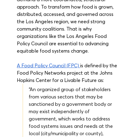
approach. To transform how food is grown, 
distributed, accessed, and governed across 
the Los Angeles region, we need strong 
community coalitions. That is why 
organizations like the Los Angeles Food 
Policy Council are essential to advancing 
equitable food systems change.
A Food Policy Council (FPC)
is defined by the 
Food Policy Networks project at the Johns 
Hopkins Center for a Livable Future as:
“An organized group of stakeholders 
from various sectors that may be 
sanctioned by a government body or 
may exist independently of 
government, which works to address 
food systems issues and needs at the 
local (city/municipality or county), 