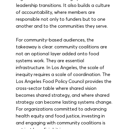
leadership transitions. It also builds a culture 
of accountability, where members are 
responsible not only to funders but to one 
another and to the communities they serve.
For community-based audiences, the 
takeaway is clear: community coalitions are 
not an optional layer added onto food 
systems work. They are essential 
infrastructure. In Los Angeles, the scale of 
inequity requires a scale of coordination. The 
Los Angeles Food Policy Council provides the 
cross-sector table where shared vision 
becomes shared strategy, and where shared 
strategy can become lasting systems change. 
For organizations committed to advancing 
health equity and food justice, investing in 
and engaging with community coalitions is 