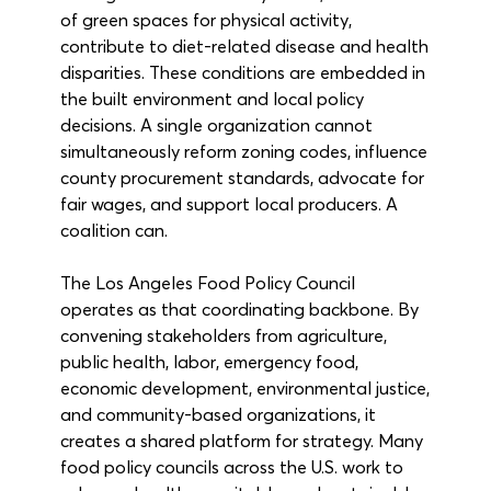
of green spaces for physical activity, 
contribute to diet-related disease and health 
disparities. These conditions are embedded in 
the built environment and local policy 
decisions. A single organization cannot 
simultaneously reform zoning codes, influence 
county procurement standards, advocate for 
fair wages, and support local producers. A 
coalition can.
The Los Angeles Food Policy Council 
operates as that coordinating backbone. By 
convening stakeholders from agriculture, 
public health, labor, emergency food, 
economic development, environmental justice, 
and community-based organizations, it 
creates a shared platform for strategy. Many 
food policy councils across the U.S. work to 