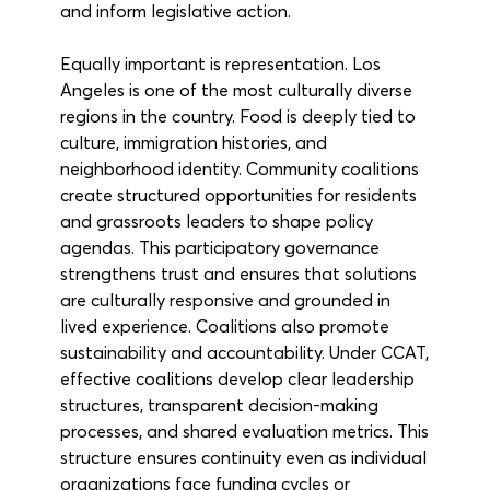
and inform legislative action.
Equally important is representation. Los 
Angeles is one of the most culturally diverse 
regions in the country. Food is deeply tied to 
culture, immigration histories, and 
neighborhood identity. Community coalitions 
create structured opportunities for residents 
and grassroots leaders to shape policy 
agendas. This participatory governance 
strengthens trust and ensures that solutions 
are culturally responsive and grounded in 
lived experience. Coalitions also promote 
sustainability and accountability. Under CCAT, 
effective coalitions develop clear leadership 
structures, transparent decision-making 
processes, and shared evaluation metrics. This 
structure ensures continuity even as individual 
organizations face funding cycles or 