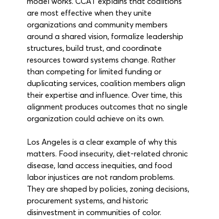
model works. CCAT explains that coalitions 
are most effective when they unite 
organizations and community members 
around a shared vision, formalize leadership 
structures, build trust, and coordinate 
resources toward systems change. Rather 
than competing for limited funding or 
duplicating services, coalition members align 
their expertise and influence. Over time, this 
alignment produces outcomes that no single 
organization could achieve on its own.
Los Angeles is a clear example of why this 
matters. Food insecurity, diet-related chronic 
disease, land access inequities, and food 
labor injustices are not random problems. 
They are shaped by policies, zoning decisions, 
procurement systems, and historic 
disinvestment in communities of color. 