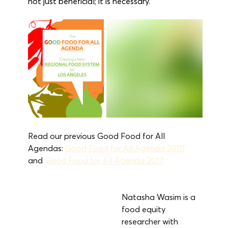
not just beneficial; it is necessary.
Read our previous Good Food for All 
Agendas: 
Good Food for All Agenda 2010
and 
Good Food for All Agenda 2017
Natasha Wasim is a 
food equity 
researcher with 