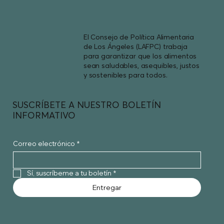
El Consejo de Política Alimentaria
de Los Ángeles (LAFPC) trabaja
para garantizar que los alimentos
sean saludables, asequibles, justos
y sostenibles para todos.
SUSCRÍBETE A NUESTRO BOLETÍN
INFORMATIVO
Correo electrónico
*
Sí, suscríbeme a tu boletín
*
Entregar