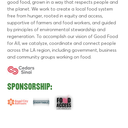
good food, grown in a way that respects people and 
the planet. We work to create a local food system 
free from hunger, rooted in equity and access, 
supportive of farmers and food workers, and guided 
by principles of environmental stewardship and 
regeneration. To accomplish our vision of Good Food 
for All, we catalyze, coordinate and connect people 
across the LA region, including government, business 
and community groups working on food.
Sponsorship: