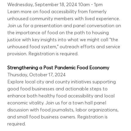
Wednesday, September 18, 2024 10am - 1pm
Learn more on food accessibility from formerly 
unhoused community members with lived experience. 
Join us for a presentation and panel conversation on 
the importance of food on the path to housing 
justice with key insights into what we might call “the 
unhoused food system,” outreach efforts and service 
provision. Registration is required.
Strengthening a Post Pandemic Food Economy
Thursday, October 17, 2024
Explore local city and county initiatives supporting 
good food businesses and actionable steps to 
enhance both healthy food accessibility and local 
economic vitality. Join us for a town hall panel 
discussion with food journalists, labor organizations, 
and small food business owners. Registration is 
required.