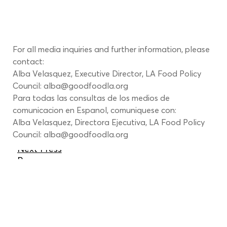
For all media inquiries and further information, please 
contact:
Alba Velasquez, Executive Director, LA Food Policy 
Council: 
alba@goodfoodla.org
Para todas las consultas de los medios de 
comunicacion en Espanol, comuniquese con:
Alba Velasquez, Directora Ejecutiva, LA Food Policy 
Council: 
alba@goodfoodla.org
Next Press
Page