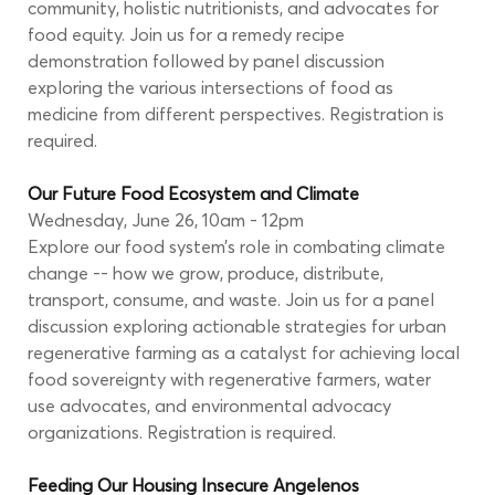
community, holistic nutritionists, and advocates for 
food equity. Join us for a remedy recipe 
demonstration followed by panel discussion 
exploring the various intersections of food as 
medicine from different perspectives. Registration is 
required.
Our Future Food Ecosystem and Climate 
Wednesday, June 26, 10am - 12pm
Explore our food system’s role in combating climate 
change -- how we grow, produce, distribute, 
transport, consume, and waste. Join us for a panel 
discussion exploring actionable strategies for urban 
regenerative farming as a catalyst for achieving local 
food sovereignty with regenerative farmers, water 
use advocates, and environmental advocacy 
organizations. Registration is required.
Feeding Our Housing Insecure Angelenos 