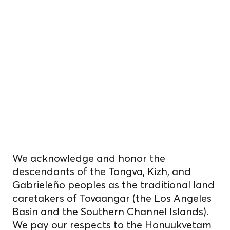
We reside, work, and
cultivate food
on unceded
Indigenous
homelands.
We acknowledge and honor the
descendants of the Tongva, Kizh, and
Gabrieleño peoples as the traditional land
caretakers of Tovaangar (the Los Angeles
Basin and the Southern Channel Islands).
We pay our respects to the Honuukvetam