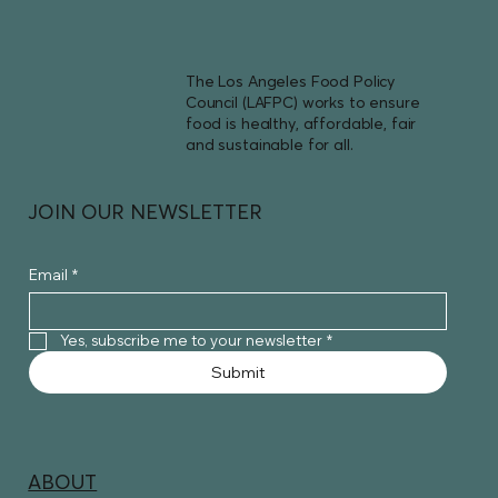
The Los Angeles Food Policy
Council (LAFPC) works to ensure
food is healthy, affordable, fair
and sustainable for all.
JOIN OUR NEWSLETTER
Email
*
Yes, subscribe me to your newsletter
*
Submit
ABOUT