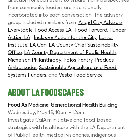
from community leaders are intentionally 
incorporated into each conversation. The advisory 
group included members from  
Angel City Advisors
, 
Everytable
, 
Food Access LA
 , 
Food Forward
, 
Hunger 
Action LA
 , 
Inclusive Action for the City
, 
Larta 
Institute
, 
LA Can
, 
LA County Chief Sustainability 
Office
, 
LA County Department of Public Health
, 
Michelson Philanthropy
, 
Polos Pantry
, 
Produce 
Ambassador
, 
Sustainable Agriculture and Food 
Systems Funders
, and 
Vesta Food Service
ABOUT LA FOODSCAPES
Food As Medicine: Generational Health Building
Wednesday, May 15, 10am - 12pm
Investigate CalAim initiative and food-based 
strategies with healthcare with the LA Department 
of Public Health, medical visionaries, indigenous 