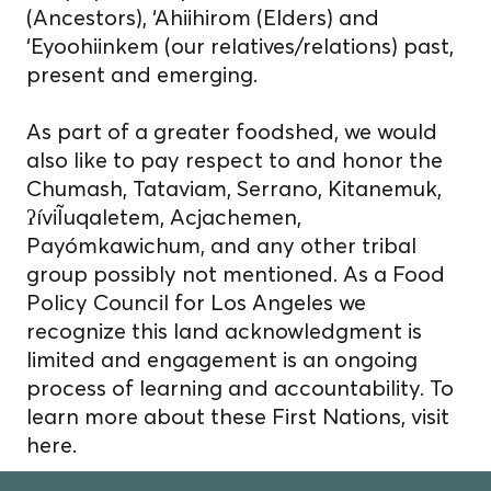
(Ancestors), ‘Ahiihirom (Elders) and
‘Eyoohiinkem (our relatives/relations) past,
present and emerging.
As part of a greater foodshed, we would
also like to pay respect to and honor the
Chumash, Tataviam, Serrano, Kitanemuk,
ʔíviĨuqaletem, Acjachemen,
Payómkawichum, and any other tribal
group possibly not mentioned. As a Food
Policy Council for Los Angeles we
recognize this land acknowledgment is
limited and engagement is an ongoing
process of learning and accountability. To
learn more about these First Nations, visit
here.