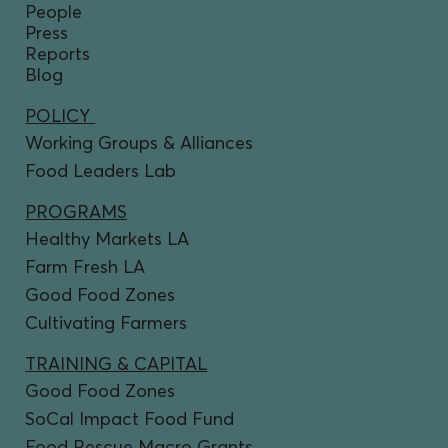
People
Press
Reports
Blog
POLICY
Working Groups & Alliances
Food Leaders Lab
PROGRAMS
Healthy Markets LA
Farm Fresh LA
Good Food Zones
Cultivating Farmers
TRAINING & CAPITAL
Good Food Zones
SoCal Impact Food Fund
Food Rescue Macro Grants