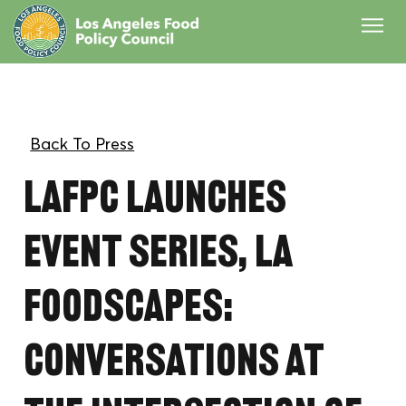
LAFPC launches
event series, LA
Foodscapes:
Conversations at