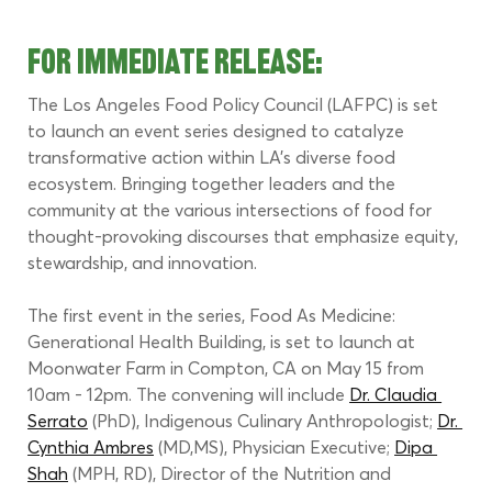
FOR IMMEDIATE RELEASE:
The Los Angeles Food Policy Council (LAFPC) is set 
to launch an event series designed to catalyze 
transformative action within LA's diverse food 
ecosystem. Bringing together leaders and the 
community at the various intersections of food for 
thought-provoking discourses that emphasize equity, 
stewardship, and innovation.
The first event in the series, Food As Medicine: 
Generational Health Building, is set to launch at 
Moonwater Farm in Compton, CA on May 15 from 
10am - 12pm. The convening will include 
Dr. Claudia 
Serrato
 (PhD), Indigenous Culinary Anthropologist; 
Dr. 
Cynthia Ambres
 (MD,MS), Physician Executive; 
Dipa 
Shah
 (MPH, RD), Director of the Nutrition and 