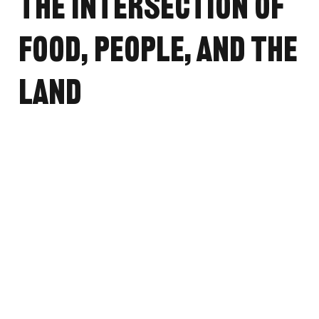
the Intersection of
Food, People, and the
Land
May 7, 2024