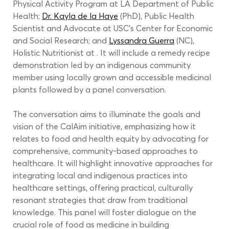
Physical Activity Program at LA Department of Public 
Health; 
Dr. Kayla de la Haye
 (PhD), Public Health 
Scientist and Advocate at USC’s Center for Economic 
and Social Research; and 
Lyssandra Guerra
 (NC), 
Holistic Nutritionist at . It will include a remedy recipe 
demonstration led by an indigenous community 
member using locally grown and accessible medicinal 
plants followed by a panel conversation.
The conversation aims to illuminate the goals and 
vision of the CalAim initiative, emphasizing how it 
relates to food and health equity by advocating for 
comprehensive, community-based approaches to 
healthcare. It will highlight innovative approaches for 
integrating local and indigenous practices into 
healthcare settings, offering practical, culturally 
resonant strategies that draw from traditional 
knowledge. This panel will foster dialogue on the 
crucial role of food as medicine in building 