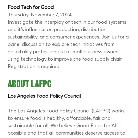
Food Tech for Good 
Thursday, November 7, 2024
Investigate the interplay of tech in our food systems 
and it’s influence on production, distribution, 
sustainability, and consumer experiences. Join us for a 
panel discussion to explore tech initiatives from 
hospitality professionals to small business owners 
using technology to improve the food supply chain. 
Registration is required.
ABOUT LAFPC
Los Angeles Food Policy Council
The Los Angeles Food Policy Council (LAFPC) works 
to ensure food is healthy, affordable, fair and 
sustainable for all. We believe Good Food for All is 
possible and that all communities deserve access to 