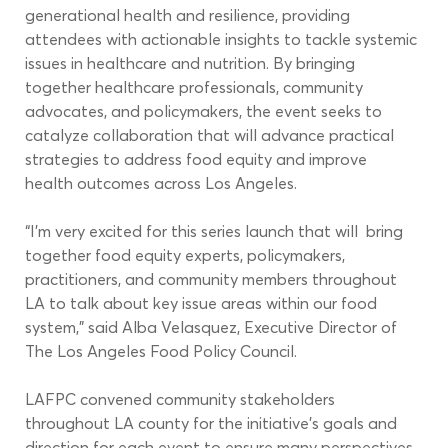
generational health and resilience, providing 
attendees with actionable insights to tackle systemic 
issues in healthcare and nutrition. By bringing 
together healthcare professionals, community 
advocates, and policymakers, the event seeks to 
catalyze collaboration that will advance practical 
strategies to address food equity and improve 
health outcomes across Los Angeles. 
“I’m very excited for this series launch that will  bring 
together food equity experts, policymakers, 
practitioners, and community members throughout 
LA to talk about key issue areas within our food 
system,” said Alba Velasquez, Executive Director of 
The Los Angeles Food Policy Council.  
LAFPC convened community stakeholders 
throughout LA county for the initiative’s goals and 
direction for each event to ensure many perspectives 